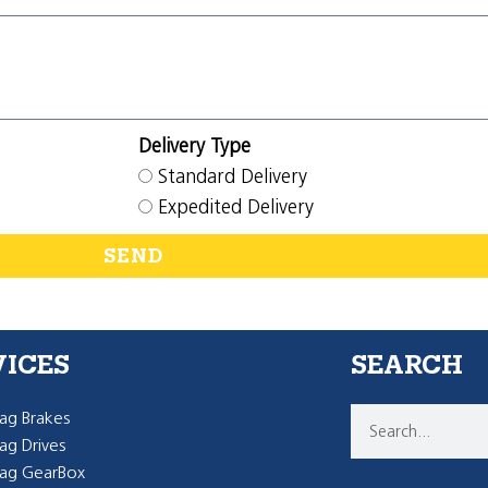
Delivery Type
Standard Delivery
Expedited Delivery
SEND
VICES
SEARCH
g Brakes
g Drives
ag GearBox