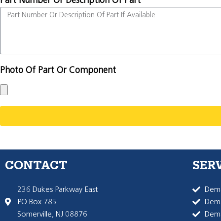
Part Number Or Description Of Part
Photo Of Part Or Component
CONTACT
SER
236 Dukes Parkway East
Dema
PO Box 785
Dema
Somerville, NJ 08876
Dem