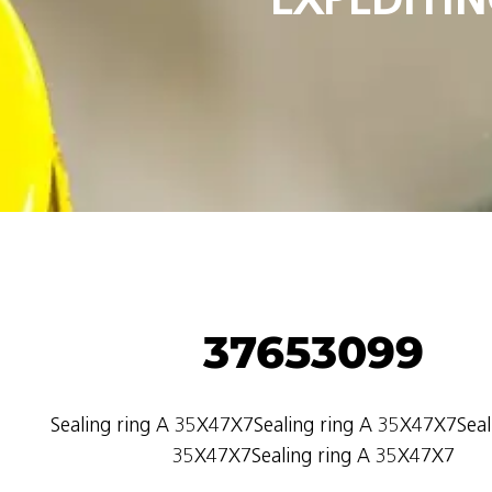
37653099
Sealing ring A 35X47X7Sealing ring A 35X47X7Seal
35X47X7Sealing ring A 35X47X7