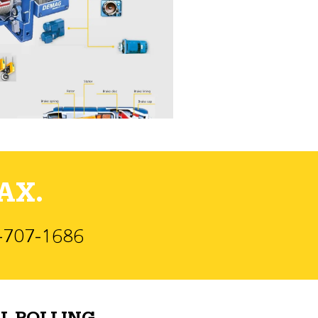
AX.
)-707-1686