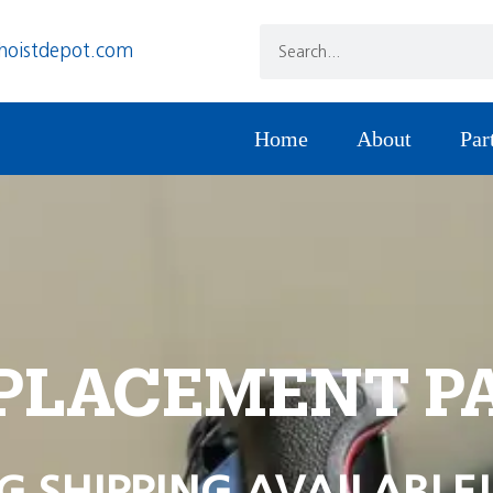
hoistdepot.com
Home
About
Par
PLACEMENT P
G SHIPPING AVAILABLE!