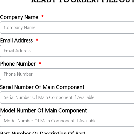
READY TO ORDER? FILL OU
Company Name
Email Address
Phone Number
Serial Number Of Main Component
Model Number Of Main Component