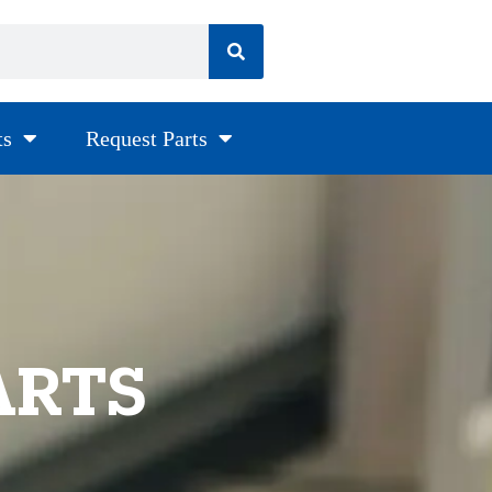
ts
Request Parts
ARTS