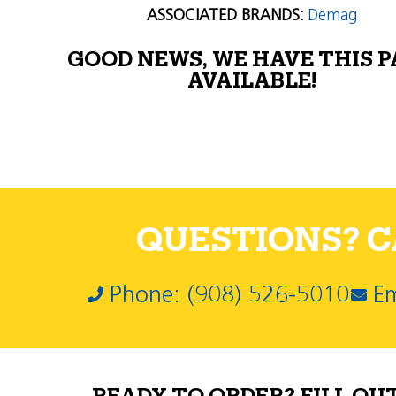
ASSOCIATED BRANDS:
Demag
GOOD NEWS, WE HAVE THIS 
AVAILABLE!
QUESTIONS? CA
Phone: (908) 526-5010
Em