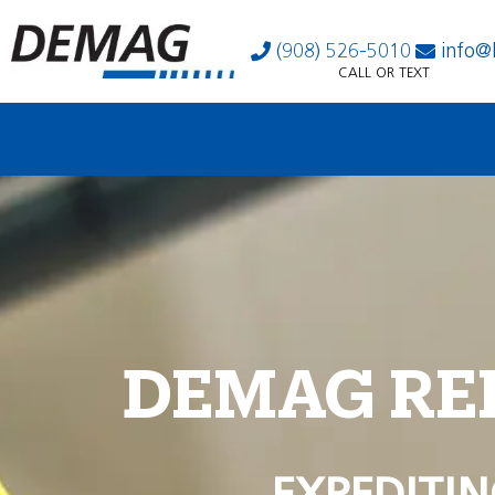
(908) 526-5010
info@
CALL OR TEXT
DEMAG RE
EXPEDITIN