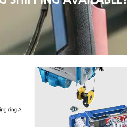
ing ring A