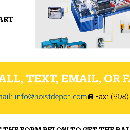
PART
LL, TEXT, EMAIL, OR F
ail: info@hoistdepot.com
Fax: (908