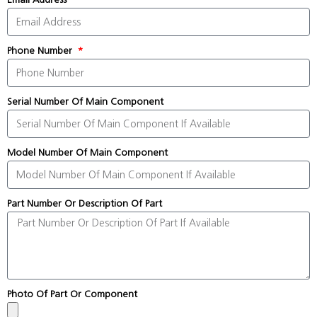
Phone Number
Serial Number Of Main Component
Model Number Of Main Component
Part Number Or Description Of Part
Photo Of Part Or Component