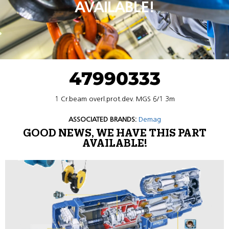
AVAILABLE!
47990333
1 Cr.beam overl.prot.dev. MGS 6/1 3m
ASSOCIATED BRANDS:
Demag
GOOD NEWS, WE HAVE THIS PART
AVAILABLE!