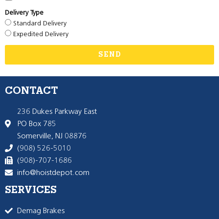
Delivery Type
Standard Delivery
Expedited Delivery
SEND
CONTACT
236 Dukes Parkway East
PO Box 785
Somerville, NJ 08876
(908) 526-5010
(908)-707-1686
info@hoistdepot.com
SERVICES
Demag Brakes