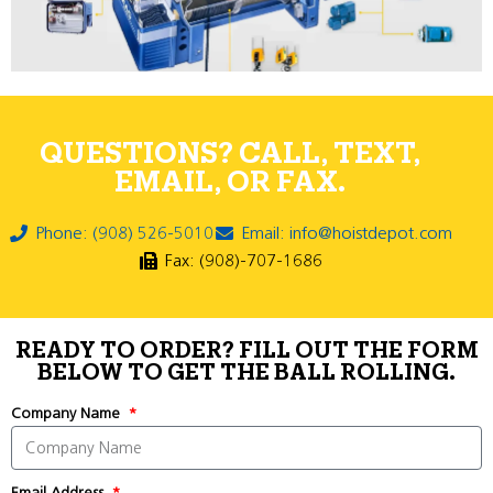
QUESTIONS? CALL, TEXT,
EMAIL, OR FAX.
Phone: (908) 526-5010
Email: info@hoistdepot.com
Fax: (908)-707-1686
READY TO ORDER? FILL OUT THE FORM
BELOW TO GET THE BALL ROLLING.
Company Name
Email Address