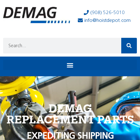
(908) 526-5010
info@hoistdepot.com
DEMAG
REPLACEMENT PARTS
EXPEDITING SHIPPING