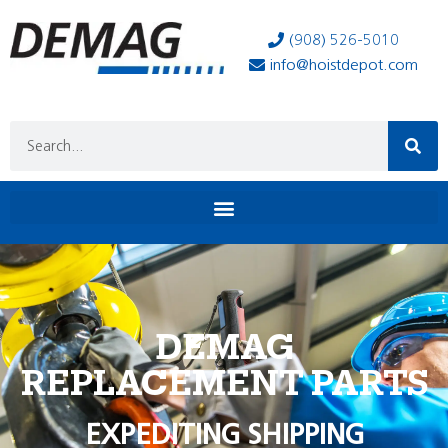
(908) 526-5010
info@hoistdepot.com
DEMAG
REPLACEMENT PARTS
EXPEDITING SHIPPING