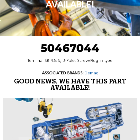
AVAILABLE!
50467044
Terminal SB 4.8 S, 3-Pole, Screw/Plug in type
ASSOCIATED BRANDS:
Demag
GOOD NEWS, WE HAVE THIS PART
AVAILABLE!