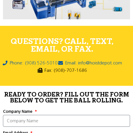
QUESTIONS? CALL, TEXT,
EMAIL, OR FAX.
Phone: (908) 526-5010
Email: info@hoistdepot.com
Fax: (908)-707-1686
READY TO ORDER? FILL OUT THE FORM
BELOW TO GET THE BALL ROLLING.
Company Name
Email Address