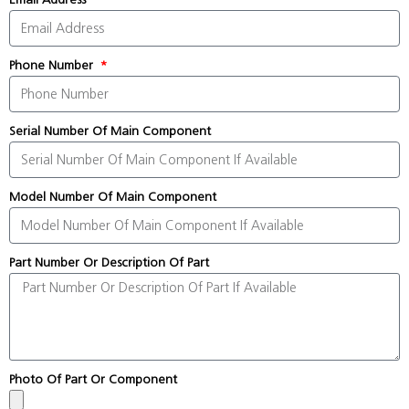
Phone Number
Serial Number Of Main Component
Model Number Of Main Component
Part Number Or Description Of Part
Photo Of Part Or Component