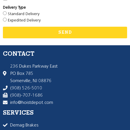
Delivery Type
Standard Delivery
Expedited Delivery
SEND
CONTACT
236 Dukes Parkway East
PO Box 785
Somerville, NJ 08876
(908) 526-5010
(908)-707-1686
info@hoistdepot.com
SERVICES
Demag Brakes