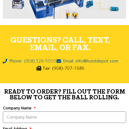
QUESTIONS? CALL, TEXT,
EMAIL, OR FAX.
Phone: (908) 526-5010
Email: info@hoistdepot.com
Fax: (908)-707-1686
READY TO ORDER? FILL OUT THE FORM
BELOW TO GET THE BALL ROLLING.
Company Name
Email Address