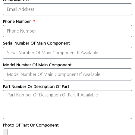
Phone Number
Serial Number Of Main Component
Model Number Of Main Component
Part Number Or Description Of Part
Photo Of Part Or Component