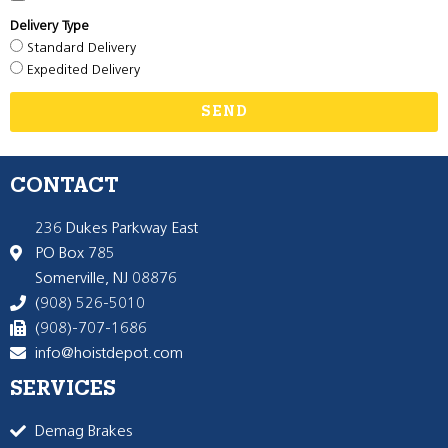
Delivery Type
Standard Delivery
Expedited Delivery
SEND
CONTACT
236 Dukes Parkway East
PO Box 785
Somerville, NJ 08876
(908) 526-5010
(908)-707-1686
info@hoistdepot.com
SERVICES
Demag Brakes