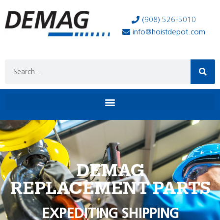
(908) 526-5010
info@hoistdepot.com
DEMAG
REPLACEMENT PARTS
EXPEDITING SHIPPING