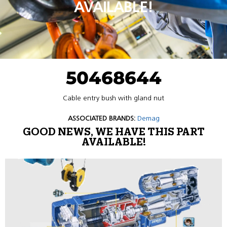
AVAILABLE!
50468644
Cable entry bush with gland nut
ASSOCIATED BRANDS:
Demag
GOOD NEWS, WE HAVE THIS PART
AVAILABLE!