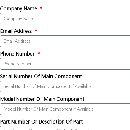
Company Name
Email Address
Phone Number
Serial Number Of Main Component
Model Number Of Main Component
Part Number Or Description Of Part