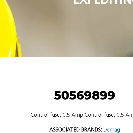
50569899
Control fuse, 0.5 Amp.Control fuse, 0.5 A
ASSOCIATED BRANDS:
Demag