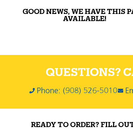
GOOD NEWS, WE HAVE THIS 
AVAILABLE!
QUESTIONS? CA
Phone: (908) 526-5010
Em
READY TO ORDER? FILL OU