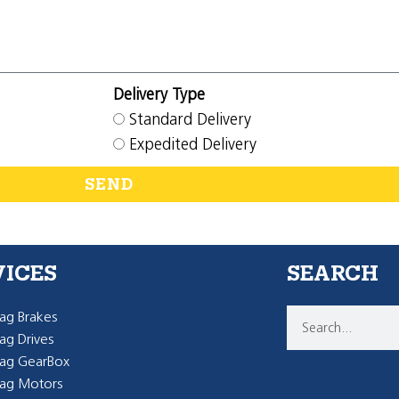
Delivery Type
Standard Delivery
Expedited Delivery
SEND
VICES
SEARCH
g Brakes
g Drives
ag GearBox
ag Motors