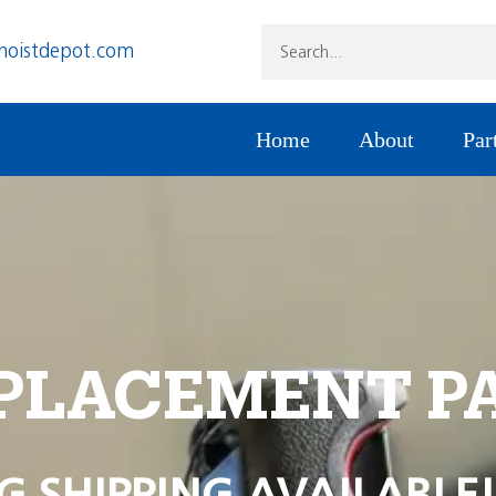
hoistdepot.com
Home
About
Par
PLACEMENT P
G SHIPPING AVAILABLE!