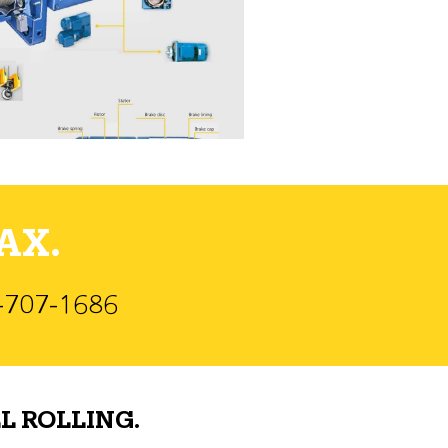
AX.
)-707-1686
L ROLLING.