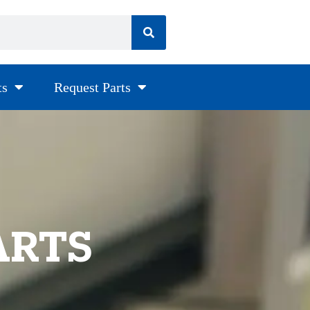
ts
Request Parts
ARTS