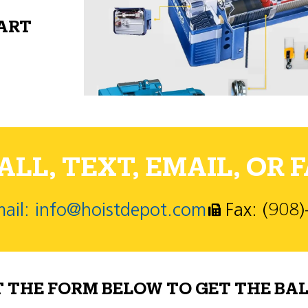
PART
LL, TEXT, EMAIL, OR F
ail: info@hoistdepot.com
Fax: (908
T THE FORM BELOW TO GET THE BAL