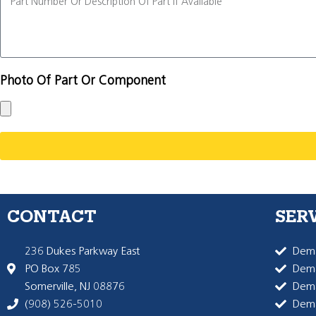
Photo Of Part Or Component
CONTACT
SER
236 Dukes Parkway East
Dema
PO Box 785
Dema
Somerville, NJ 08876
Dem
(908) 526-5010
Dem