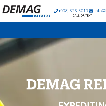
(908) 526-5010
info@
CALL OR TEXT
DEMAG RE
EXPEDITIN