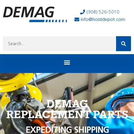
(908) 526-5010
info@hoistdepot.com
DEMAG
REPLACEMENT PARTS
EXPEDITING SHIPPING