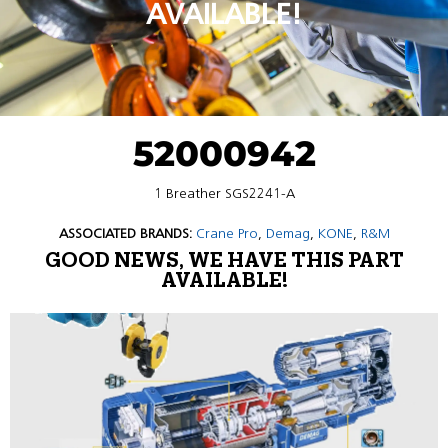
AVAILABLE!
52000942
1 Breather SGS2241-A
ASSOCIATED BRANDS:
Crane Pro
,
Demag
,
KONE
,
R&M
GOOD NEWS, WE HAVE THIS PART
AVAILABLE!