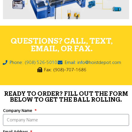
QUESTIONS? CALL, TEXT,
EMAIL, OR FAX.
Phone: (908) 526-5010
Email: info@hoistdepot.com
Fax: (908)-707-1686
READY TO ORDER? FILL OUT THE FORM
BELOW TO GET THE BALL ROLLING.
Company Name
Email Address