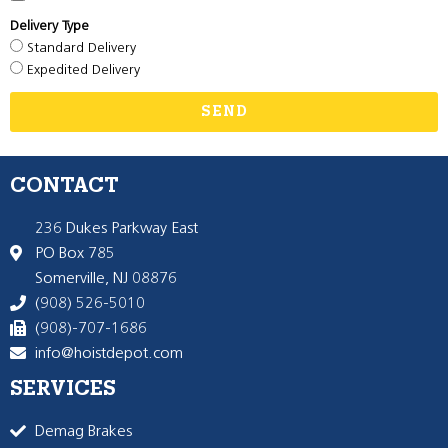
Delivery Type
Standard Delivery
Expedited Delivery
SEND
CONTACT
236 Dukes Parkway East
PO Box 785
Somerville, NJ 08876
(908) 526-5010
(908)-707-1686
info@hoistdepot.com
SERVICES
Demag Brakes