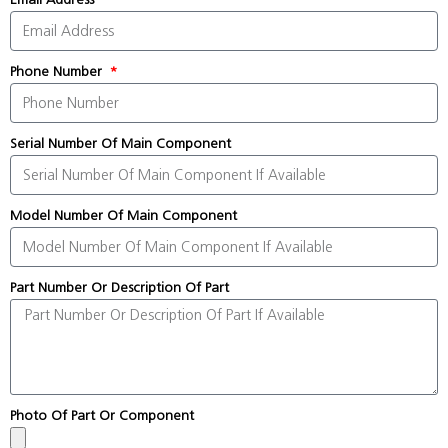
Phone Number
Serial Number Of Main Component
Model Number Of Main Component
Part Number Or Description Of Part
Photo Of Part Or Component