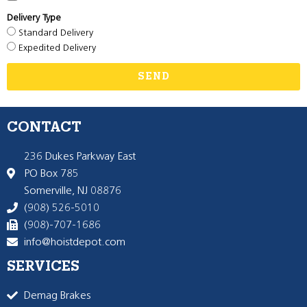
Delivery Type
Standard Delivery
Expedited Delivery
SEND
CONTACT
236 Dukes Parkway East
PO Box 785
Somerville, NJ 08876
(908) 526-5010
(908)-707-1686
info@hoistdepot.com
SERVICES
Demag Brakes