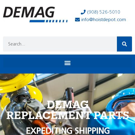
(908) 526-5010
info@hoistdepot.com
DEMAG
REPLACEMENT PARTS
EXPEDITING SHIPPING