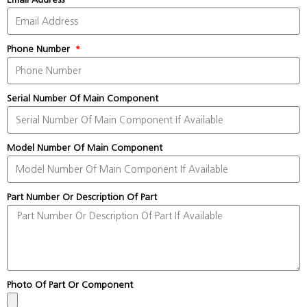
Phone Number
Serial Number Of Main Component
Model Number Of Main Component
Part Number Or Description Of Part
Photo Of Part Or Component