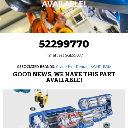
AVAILABLE!
52299770
1 Shaft set SGES5007
ASSOCIATED BRANDS:
Crane Pro
,
Demag
,
KONE
,
R&M
GOOD NEWS, WE HAVE THIS PART
AVAILABLE!