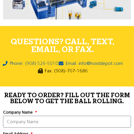
QUESTIONS? CALL, TEXT,
EMAIL, OR FAX.
Phone: (908) 526-5010
Email: info@hoistdepot.com
Fax: (908)-707-1686
READY TO ORDER? FILL OUT THE FORM
BELOW TO GET THE BALL ROLLING.
Company Name
Email Address