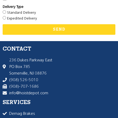
Delivery Type
Standard Delivery
Expedited Delivery
SEND
CONTACT
236 Dukes Parkway East
PO Box 785
Somerville, NJ 08876
(908) 526-5010
(908)-707-1686
info@hoistdepot.com
SERVICES
Demag Brakes