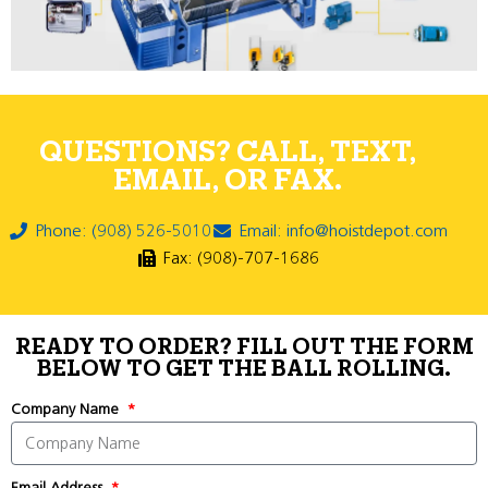
QUESTIONS? CALL, TEXT,
EMAIL, OR FAX.
Phone: (908) 526-5010
Email: info@hoistdepot.com
Fax: (908)-707-1686
READY TO ORDER? FILL OUT THE FORM
BELOW TO GET THE BALL ROLLING.
Company Name
Email Address