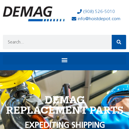
(908) 526-5010
info@hoistdepot.com
DEMAG
REPLACEMENT PARTS
EXPEDITING SHIPPING