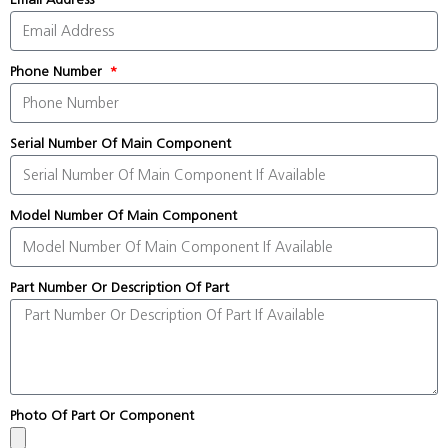
Phone Number
Serial Number Of Main Component
Model Number Of Main Component
Part Number Or Description Of Part
Photo Of Part Or Component