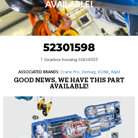
AVAILABLE!
52301598
1 Gearbox housing SGES4003
ASSOCIATED BRANDS:
Crane Pro
,
Demag
,
KONE
,
R&M
GOOD NEWS, WE HAVE THIS PART
AVAILABLE!