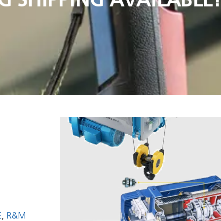
E
,
R&M