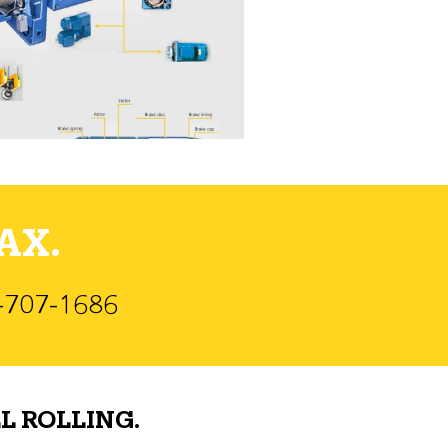
AX.
)-707-1686
L ROLLING.