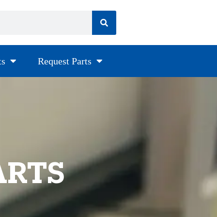
ts
Request Parts
ARTS