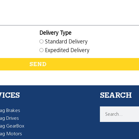
Delivery Type
Standard Delivery
Expedited Delivery
SEND
VICES
SEARCH
g Brakes
g Drives
ag GearBox
ag Motors