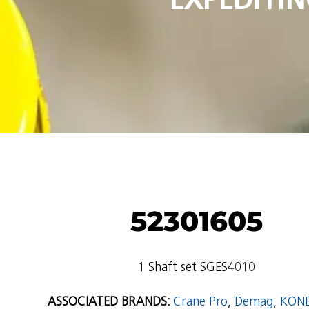
52301605
1 Shaft set SGES4010
ASSOCIATED BRANDS:
Crane Pro
,
Demag
,
KON