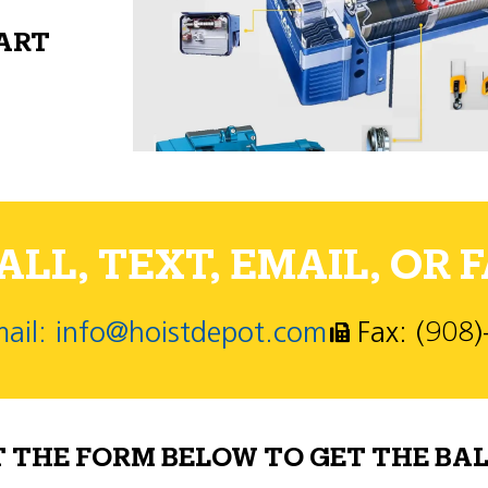
PART
LL, TEXT, EMAIL, OR F
ail: info@hoistdepot.com
Fax: (908
T THE FORM BELOW TO GET THE BAL