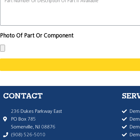
Photo Of Part Or Component
CONTACT
SER
236 Dukes Parkway East
Dema
PO Box 785
Dema
Somerville, NJ 08876
Dem
(908) 526-5010
Dem