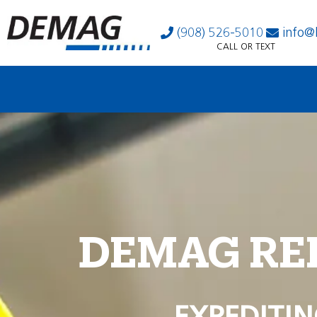
(908) 526-5010
info@
CALL OR TEXT
DEMAG RE
EXPEDITIN