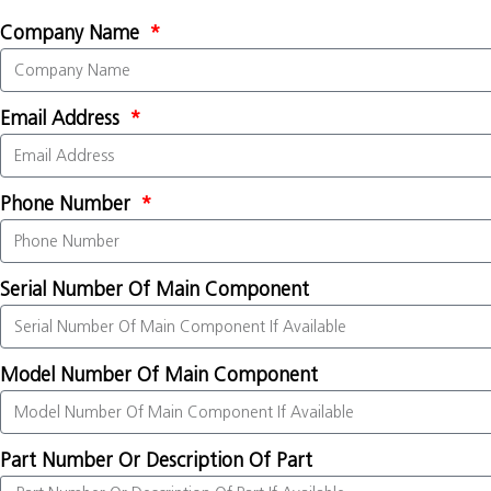
Company Name
Email Address
Phone Number
Serial Number Of Main Component
Model Number Of Main Component
Part Number Or Description Of Part