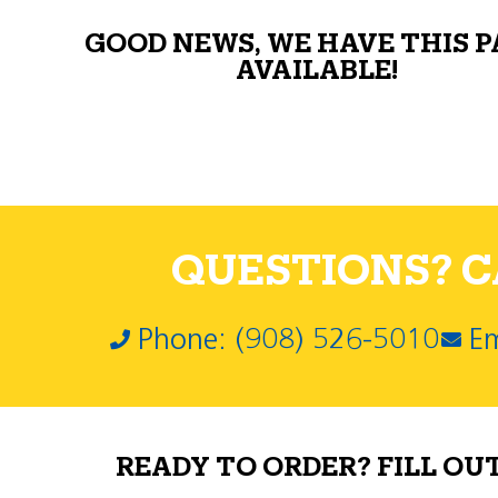
GOOD NEWS, WE HAVE THIS 
AVAILABLE!
QUESTIONS? CA
Phone: (908) 526-5010
Em
READY TO ORDER? FILL OU