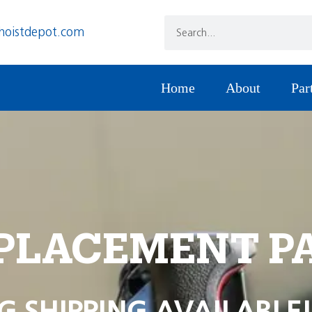
hoistdepot.com
Home
About
Par
PLACEMENT P
G SHIPPING AVAILABLE!