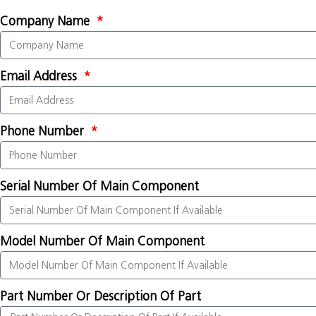
Company Name
Email Address
Phone Number
Serial Number Of Main Component
Model Number Of Main Component
Part Number Or Description Of Part