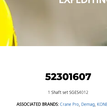
52301607
1 Shaft set SGES4012
ASSOCIATED BRANDS:
Crane Pro
,
Demag
,
KON