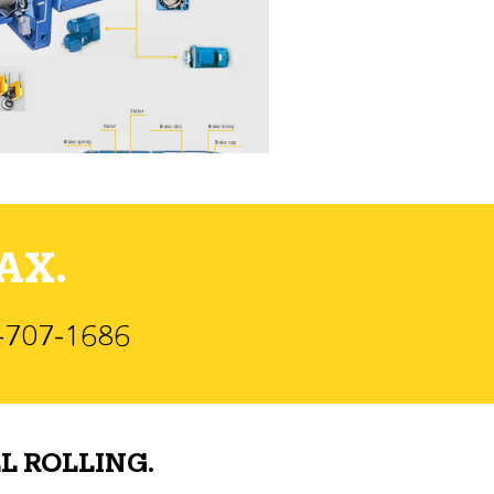
AX.
)-707-1686
L ROLLING.