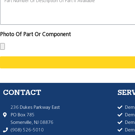
Photo Of Part Or Component
CONTACT
SER
236 Dukes Parkway East
Dema
PO Box 785
Dema
Somerville, NJ 08876
Dem
(908) 526-5010
Dem