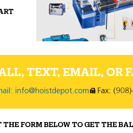
PART
LL, TEXT, EMAIL, OR F
ail: info@hoistdepot.com
Fax: (908
T THE FORM BELOW TO GET THE BAL