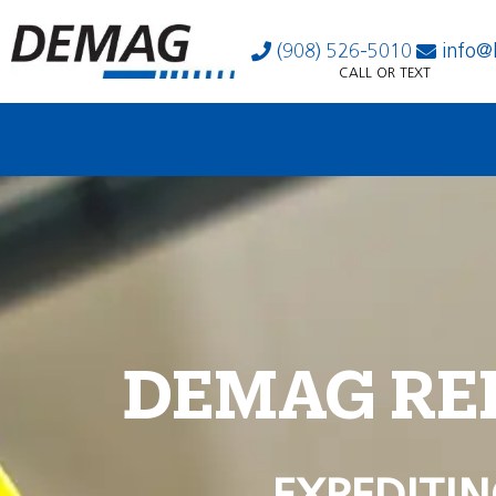
(908) 526-5010
info@
CALL OR TEXT
DEMAG RE
EXPEDITIN