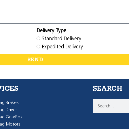
Delivery Type
Standard Delivery
Expedited Delivery
SEND
VICES
SEARCH
g Brakes
g Drives
ag GearBox
ag Motors