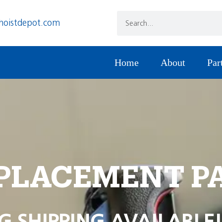
hoistdepot.com
Home
About
Par
PLACEMENT P
G SHIPPING AVAILABLE!