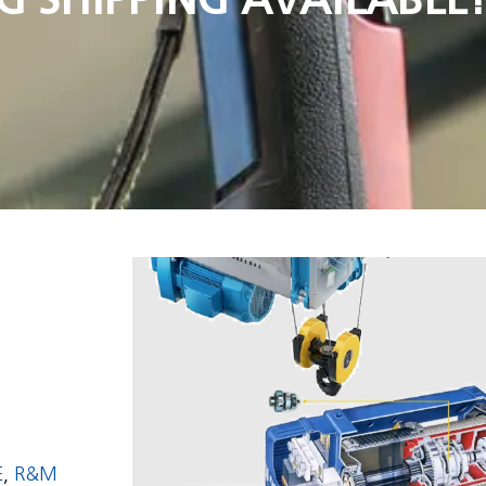
E
,
R&M