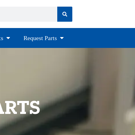
ts
Request Parts
ARTS