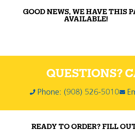
GOOD NEWS, WE HAVE THIS 
AVAILABLE!
QUESTIONS? CA
Phone: (908) 526-5010
Em
READY TO ORDER? FILL OU