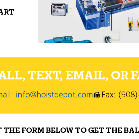
PART
LL, TEXT, EMAIL, OR F
ail: info@hoistdepot.com
Fax: (908
T THE FORM BELOW TO GET THE BAL