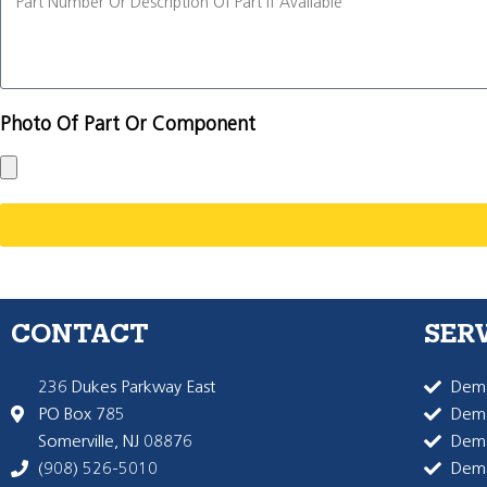
Photo Of Part Or Component
CONTACT
SER
236 Dukes Parkway East
Dema
PO Box 785
Dema
Somerville, NJ 08876
Dem
(908) 526-5010
Dem