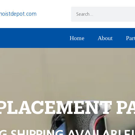
hoistdepot.com
Home
About
Par
PLACEMENT P
G SHIPPING AVAILABLE!