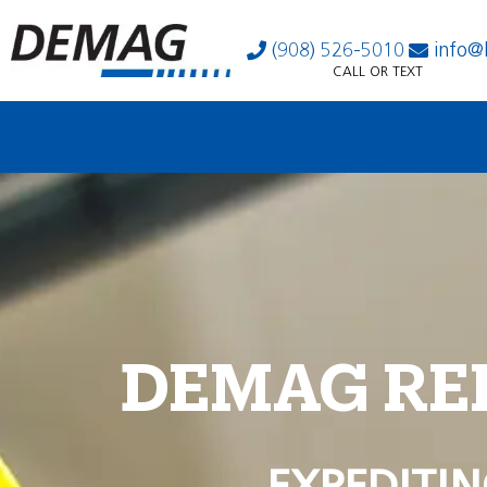
(908) 526-5010
info@
CALL OR TEXT
DEMAG RE
EXPEDITIN