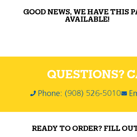
GOOD NEWS, WE HAVE THIS 
AVAILABLE!
QUESTIONS? CA
Phone: (908) 526-5010
Em
READY TO ORDER? FILL OU