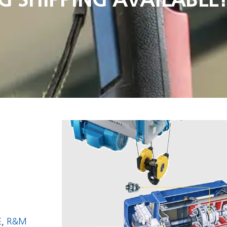
E
,
R&M