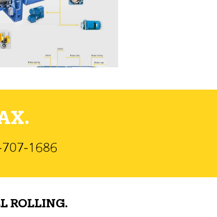
AX.
)-707-1686
L ROLLING.