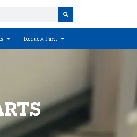
ts
Request Parts
ARTS