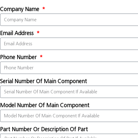
Company Name
Email Address
Phone Number
Serial Number Of Main Component
Model Number Of Main Component
Part Number Or Description Of Part