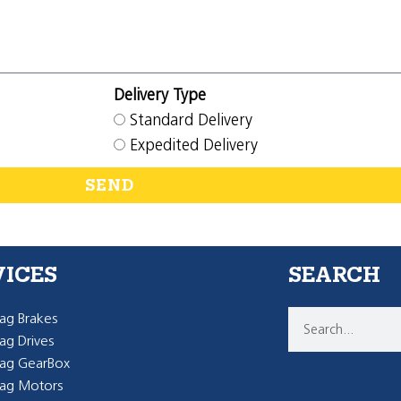
Delivery Type
Standard Delivery
Expedited Delivery
SEND
VICES
SEARCH
g Brakes
g Drives
ag GearBox
ag Motors