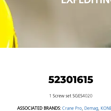
52301615
1 Screw set SGES4020
ASSOCIATED BRANDS:
Crane Pro
,
Demag
,
KON