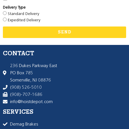
Delivery Type
Standard Delivery
Expedited Delivery
SEND
CONTACT
236 Dukes Parkway East
PO Box 785
Somerville, NJ 08876
(908) 526-5010
(908)-707-1686
info@hoistdepot.com
SERVICES
Demag Brakes