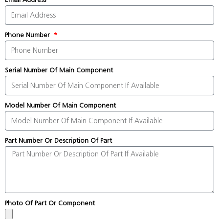
Phone Number
Serial Number Of Main Component
Model Number Of Main Component
Part Number Or Description Of Part
Photo Of Part Or Component