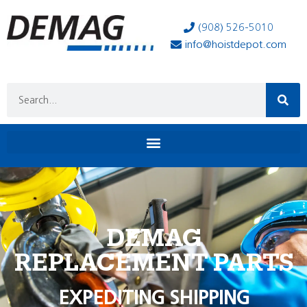
(908) 526-5010
info@hoistdepot.com
DEMAG
REPLACEMENT PARTS
EXPEDITING SHIPPING