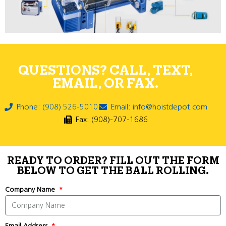
QUESTIONS? CALL, TEXT,
EMAIL, OR FAX.
Phone: (908) 526-5010
Email: info@hoistdepot.com
Fax: (908)-707-1686
READY TO ORDER? FILL OUT THE FORM
BELOW TO GET THE BALL ROLLING.
Company Name
Email Address