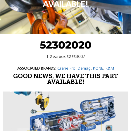
AVAILABLE!
52302020
1 Gearbox SGES3007
ASSOCIATED BRANDS:
Crane Pro
,
Demag
,
KONE
,
R&M
GOOD NEWS, WE HAVE THIS PART
AVAILABLE!