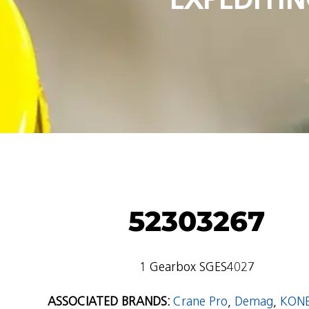
52303267
1 Gearbox SGES4027
ASSOCIATED BRANDS:
Crane Pro
,
Demag
,
KON