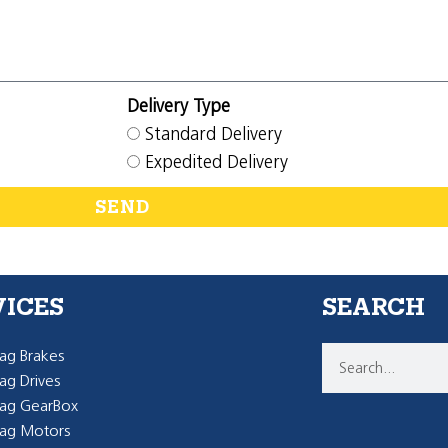
Delivery Type
Standard Delivery
Expedited Delivery
SEND
VICES
SEARCH
g Brakes
g Drives
ag GearBox
ag Motors