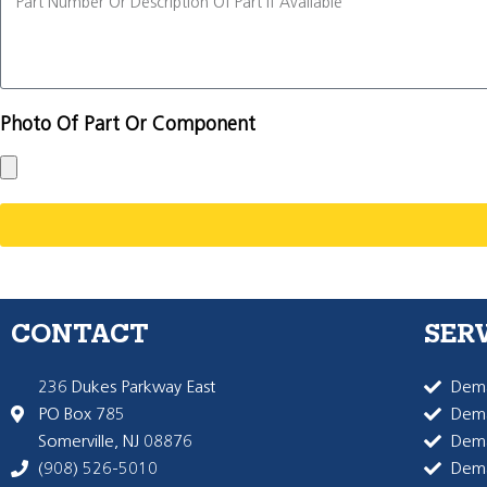
Photo Of Part Or Component
CONTACT
SER
236 Dukes Parkway East
Dema
PO Box 785
Dema
Somerville, NJ 08876
Dem
(908) 526-5010
Dem