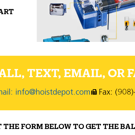
PART
LL, TEXT, EMAIL, OR F
ail: info@hoistdepot.com
Fax: (908
T THE FORM BELOW TO GET THE BAL