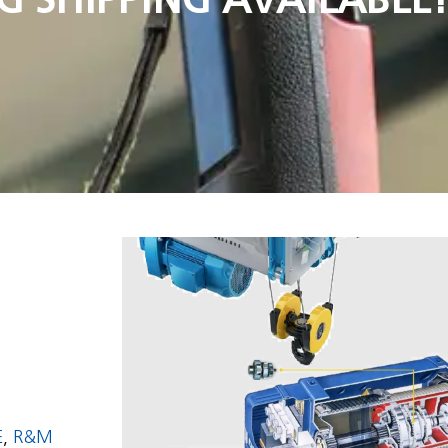
E
,
R&M