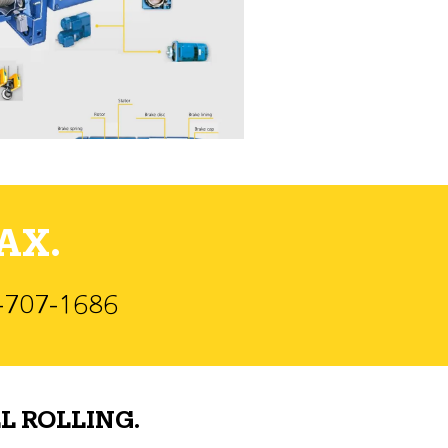
AX.
)-707-1686
L ROLLING.