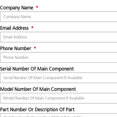
Company Name
Email Address
Phone Number
Serial Number Of Main Component
Model Number Of Main Component
Part Number Or Description Of Part