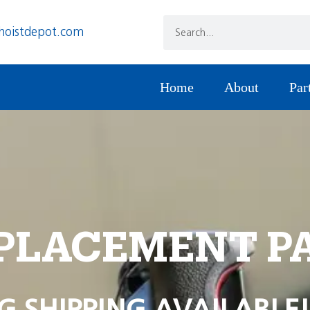
hoistdepot.com
Home
About
Par
PLACEMENT P
G SHIPPING AVAILABLE!