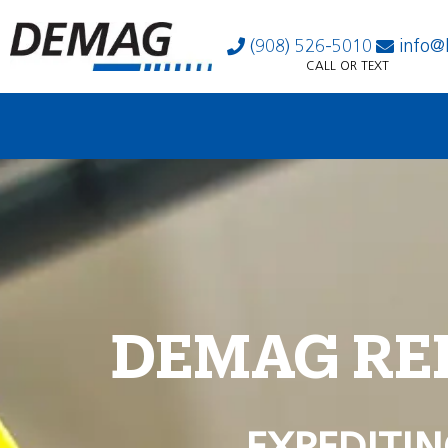
(908) 526-5010
info@
CALL OR TEXT
DEMAG RE
EXPEDITIN