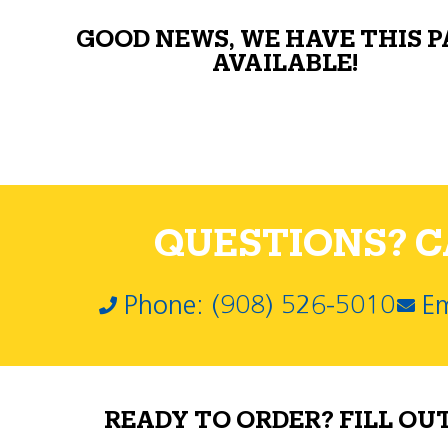
GOOD NEWS, WE HAVE THIS 
AVAILABLE!
QUESTIONS? CA
Phone: (908) 526-5010
Em
READY TO ORDER? FILL OU