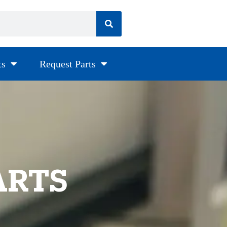
ts
Request Parts
ARTS