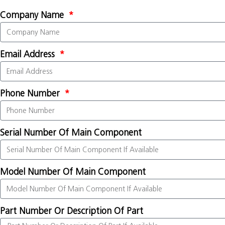
Company Name
Email Address
Phone Number
Serial Number Of Main Component
Model Number Of Main Component
Part Number Or Description Of Part