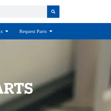
ts
Request Parts
ARTS