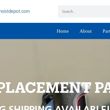
hoistdepot.com
Home
About
Par
PLACEMENT P
G SHIPPING AVAILABLE!