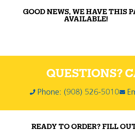
GOOD NEWS, WE HAVE THIS 
AVAILABLE!
QUESTIONS? CA
Phone: (908) 526-5010
Em
READY TO ORDER? FILL OU