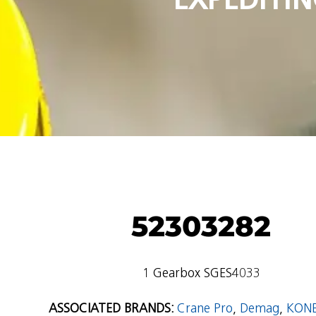
52303282
1 Gearbox SGES4033
ASSOCIATED BRANDS:
Crane Pro
,
Demag
,
KON