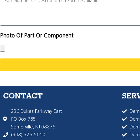
Photo Of Part Or Component
CONTACT
SER
236 Dukes Parkway East
Dema
PO Box 785
Dema
Somerville, NJ 08876
Dem
(908) 526-5010
Dem