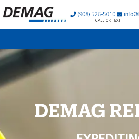
(908) 526-5010
info@
CALL OR TEXT
DEMAG RE
EXPEDITIN