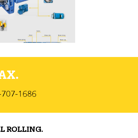
AX.
)-707-1686
L ROLLING.