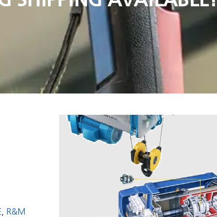
E
,
R&M