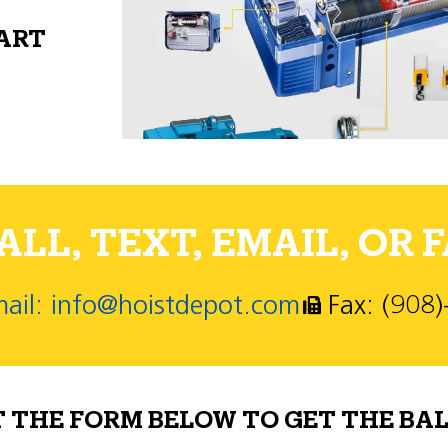
PART
LL, TEXT, EMAIL, OR F
ail: info@hoistdepot.com
Fax: (908
T THE FORM BELOW TO GET THE BAL