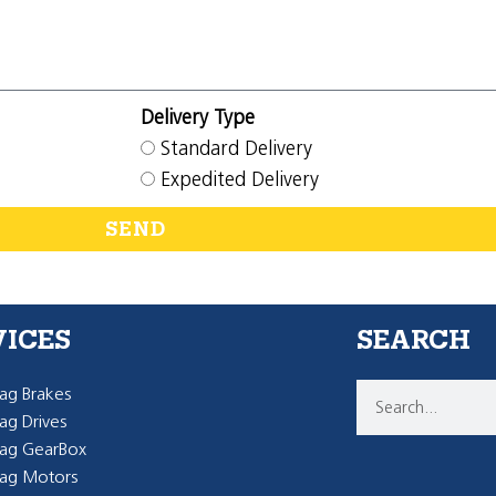
Delivery Type
Standard Delivery
Expedited Delivery
SEND
VICES
SEARCH
g Brakes
g Drives
ag GearBox
ag Motors