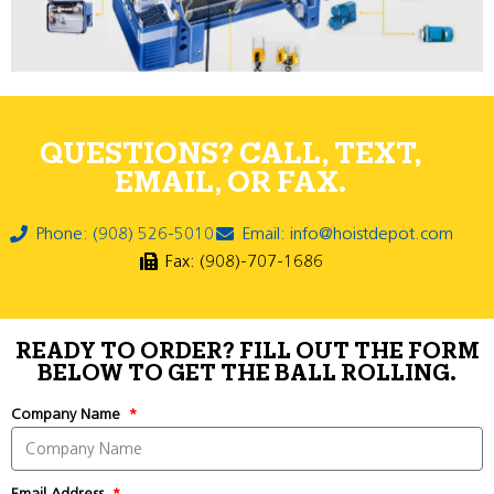
QUESTIONS? CALL, TEXT,
EMAIL, OR FAX.
Phone: (908) 526-5010
Email: info@hoistdepot.com
Fax: (908)-707-1686
READY TO ORDER? FILL OUT THE FORM
BELOW TO GET THE BALL ROLLING.
Company Name
Email Address