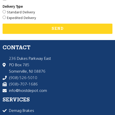
Delivery Type
Standard Delivery
Expedited Delivery
SEND
CONTACT
236 Dukes Parkway East
PO Box 785
Somerville, NJ 08876
(908) 526-5010
(908)-707-1686
info@hoistdepot.com
SERVICES
Demag Brakes