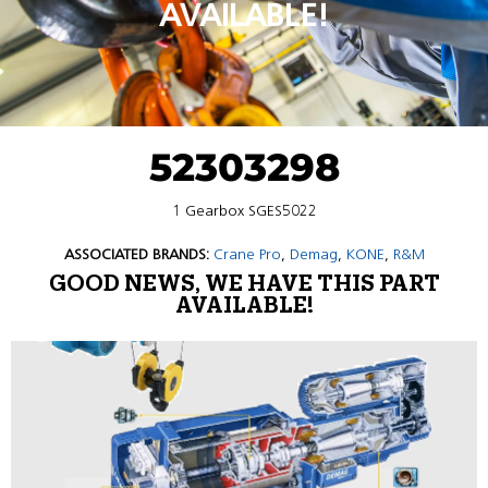
AVAILABLE!
52303298
1 Gearbox SGES5022
ASSOCIATED BRANDS:
Crane Pro
,
Demag
,
KONE
,
R&M
GOOD NEWS, WE HAVE THIS PART
AVAILABLE!