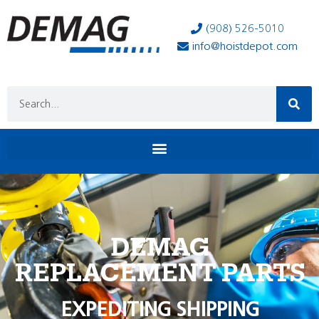
(908) 526-5010
info@hoistdepot.com
DEMAG
REPLACEMENT PARTS
EXPEDITING SHIPPING