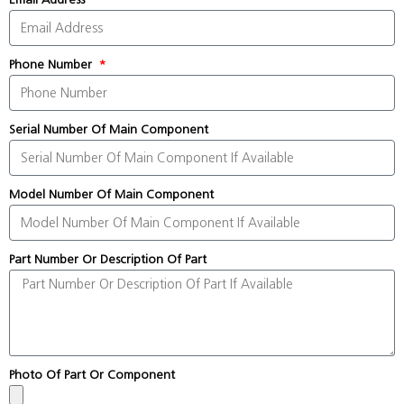
Phone Number
Serial Number Of Main Component
Model Number Of Main Component
Part Number Or Description Of Part
Photo Of Part Or Component