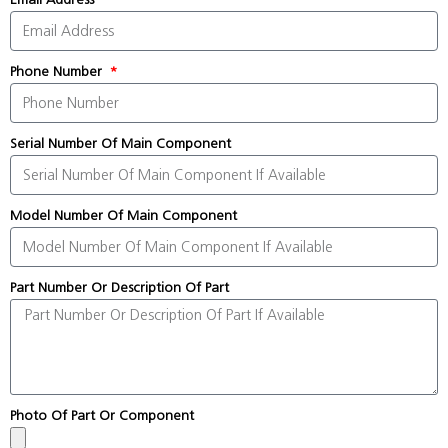
Phone Number
Serial Number Of Main Component
Model Number Of Main Component
Part Number Or Description Of Part
Photo Of Part Or Component