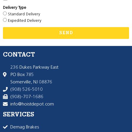
Delivery Type
Standard Delivery
Expedited Delivery
SEND
CONTACT
236 Dukes Parkway East
PO Box 785
Somerville, NJ 08876
(908) 526-5010
(908)-707-1686
info@hoistdepot.com
SERVICES
Demag Brakes