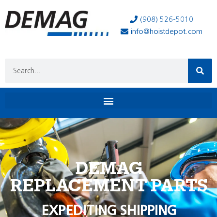
(908) 526-5010
info@hoistdepot.com
DEMAG
REPLACEMENT PARTS
EXPEDITING SHIPPING