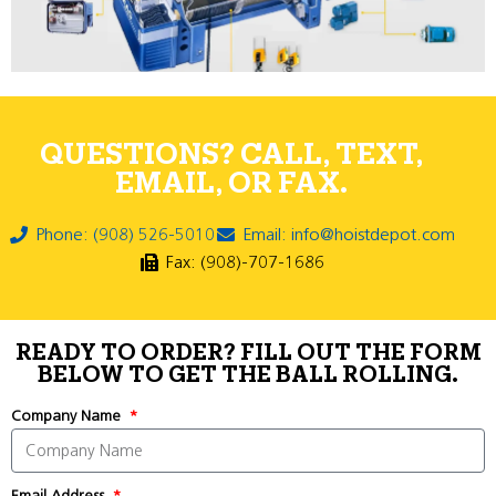
QUESTIONS? CALL, TEXT,
EMAIL, OR FAX.
Phone: (908) 526-5010
Email: info@hoistdepot.com
Fax: (908)-707-1686
READY TO ORDER? FILL OUT THE FORM
BELOW TO GET THE BALL ROLLING.
Company Name
Email Address