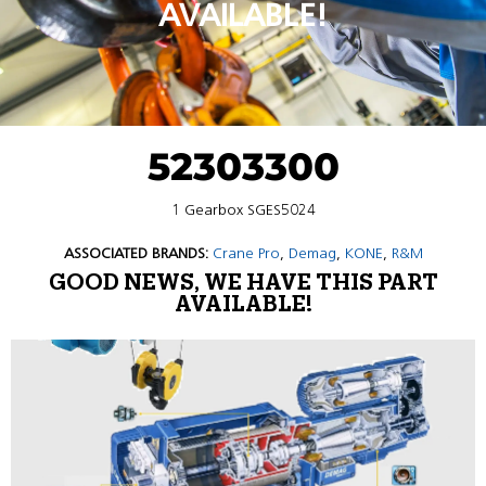
AVAILABLE!
52303300
1 Gearbox SGES5024
ASSOCIATED BRANDS:
Crane Pro
,
Demag
,
KONE
,
R&M
GOOD NEWS, WE HAVE THIS PART
AVAILABLE!