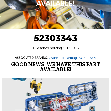
AVAILABLE!
52303343
1 Gearbox housing SGES5038
ASSOCIATED BRANDS:
Crane Pro
,
Demag
,
KONE
,
R&M
GOOD NEWS, WE HAVE THIS PART
AVAILABLE!