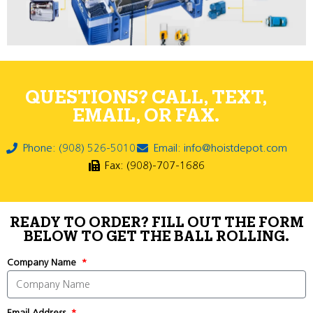
QUESTIONS? CALL, TEXT,
EMAIL, OR FAX.
Phone: (908) 526-5010
Email: info@hoistdepot.com
Fax: (908)-707-1686
READY TO ORDER? FILL OUT THE FORM
BELOW TO GET THE BALL ROLLING.
Company Name
Email Address