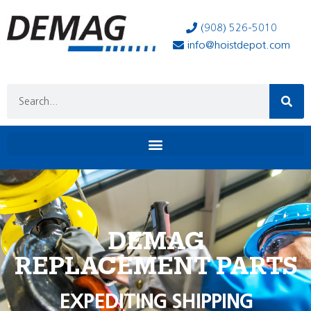
(908) 526-5010
info@hoistdepot.com
DEMAG
REPLACEMENT PARTS
EXPEDITING SHIPPING