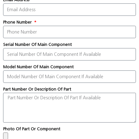
Phone Number
Serial Number Of Main Component
Model Number Of Main Component
Part Number Or Description Of Part
Photo Of Part Or Component