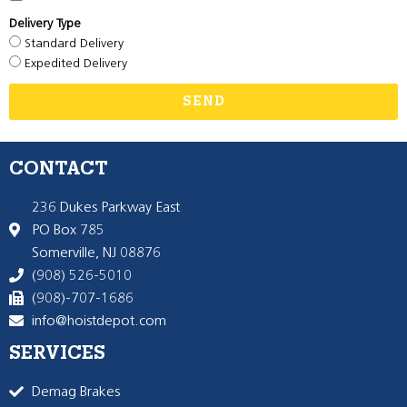
Delivery Type
Standard Delivery
Expedited Delivery
SEND
CONTACT
236 Dukes Parkway East
PO Box 785
Somerville, NJ 08876
(908) 526-5010
(908)-707-1686
info@hoistdepot.com
SERVICES
Demag Brakes