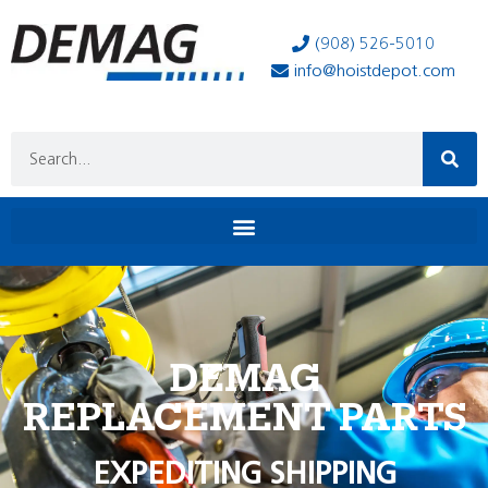
(908) 526-5010
info@hoistdepot.com
DEMAG
REPLACEMENT PARTS
EXPEDITING SHIPPING