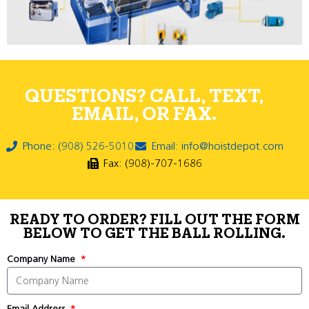
QUESTIONS? CALL, TEXT,
EMAIL, OR FAX.
Phone: (908) 526-5010
Email: info@hoistdepot.com
Fax: (908)-707-1686
READY TO ORDER? FILL OUT THE FORM
BELOW TO GET THE BALL ROLLING.
Company Name
Email Address