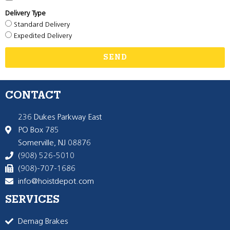
Delivery Type
Standard Delivery
Expedited Delivery
SEND
CONTACT
236 Dukes Parkway East
PO Box 785
Somerville, NJ 08876
(908) 526-5010
(908)-707-1686
info@hoistdepot.com
SERVICES
Demag Brakes