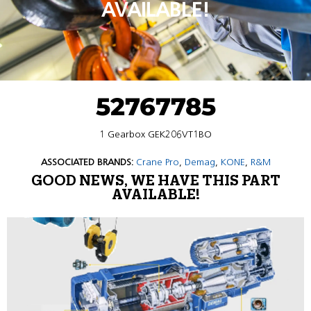
AVAILABLE!
52767785
1 Gearbox GEK206VT1BO
ASSOCIATED BRANDS:
Crane Pro
,
Demag
,
KONE
,
R&M
GOOD NEWS, WE HAVE THIS PART
AVAILABLE!