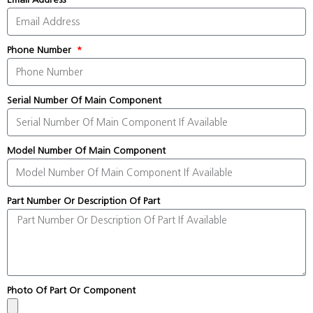
Phone Number
Serial Number Of Main Component
Model Number Of Main Component
Part Number Or Description Of Part
Photo Of Part Or Component