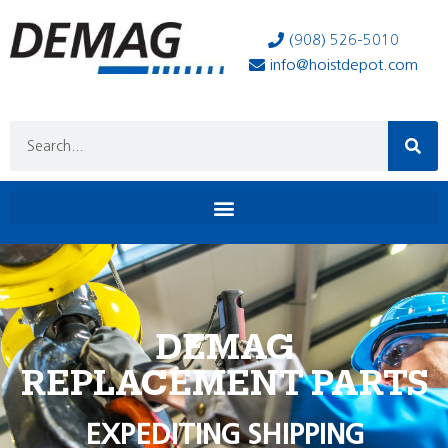
(908) 526-5010
info@hoistdepot.com
DEMAG
REPLACEMENT PARTS
EXPEDITING SHIPPING