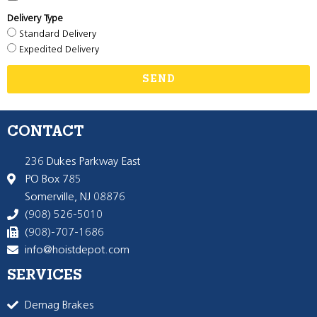
Delivery Type
Standard Delivery
Expedited Delivery
SEND
CONTACT
236 Dukes Parkway East
PO Box 785
Somerville, NJ 08876
(908) 526-5010
(908)-707-1686
info@hoistdepot.com
SERVICES
Demag Brakes