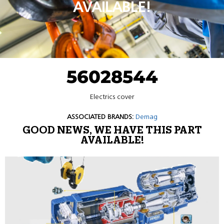
AVAILABLE!
56028544
Electrics cover
ASSOCIATED BRANDS:
Demag
GOOD NEWS, WE HAVE THIS PART
AVAILABLE!