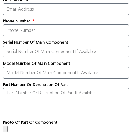
Phone Number
Serial Number Of Main Component
Model Number Of Main Component
Part Number Or Description Of Part
Photo Of Part Or Component