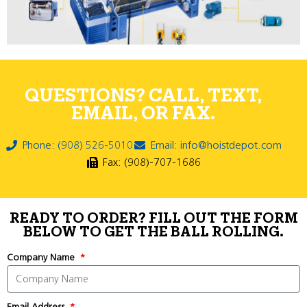
QUESTIONS? CALL, TEXT,
EMAIL, OR FAX.
Phone: (908) 526-5010
Email: info@hoistdepot.com
Fax: (908)-707-1686
READY TO ORDER? FILL OUT THE FORM
BELOW TO GET THE BALL ROLLING.
Company Name
Email Address