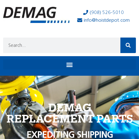
(908) 526-5010
info@hoistdepot.com
DEMAG
REPLACEMENT PARTS
EXPEDITING SHIPPING