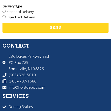
Delivery Type
Standard Delivery
Expedited Delivery
SEND
CONTACT
236 Dukes Parkway East
PO Box 785
Somerville, NJ 08876
(908) 526-5010
(908)-707-1686
info@hoistdepot.com
SERVICES
Demag Brakes