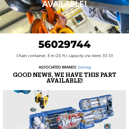
AVAILABLE!
56029744
Chain container, 8 m (26 ft.) capacity c/w items 30-33
ASSOCIATED BRANDS:
Demag
GOOD NEWS, WE HAVE THIS PART
AVAILABLE!