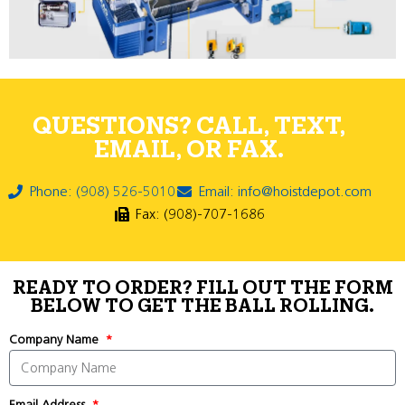
QUESTIONS? CALL, TEXT,
EMAIL, OR FAX.
Phone: (908) 526-5010
Email: info@hoistdepot.com
Fax: (908)-707-1686
READY TO ORDER? FILL OUT THE FORM
BELOW TO GET THE BALL ROLLING.
Company Name
Email Address