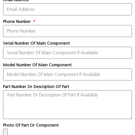
Phone Number
Serial Number Of Main Component
Model Number Of Main Component
Part Number Or Description Of Part
Photo Of Part Or Component