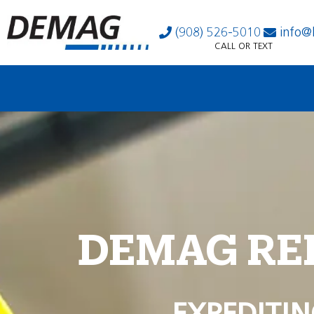
(908) 526-5010
info@
CALL OR TEXT
DEMAG RE
EXPEDITIN