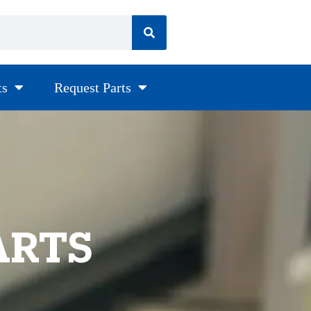
ts
Request Parts
ARTS