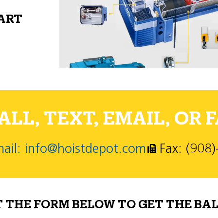
PART
LL, TEXT, EMAIL, OR F
ail: info@hoistdepot.com
Fax: (908
T THE FORM BELOW TO GET THE BAL