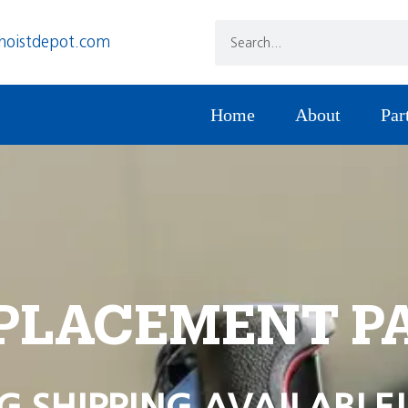
hoistdepot.com
Home
About
Par
PLACEMENT P
G SHIPPING AVAILABLE!