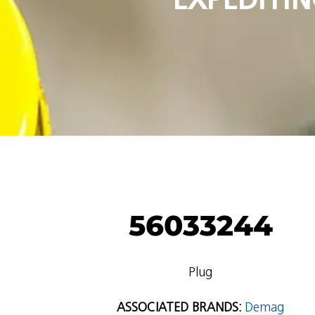
56033244
Plug
ASSOCIATED BRANDS:
Demag