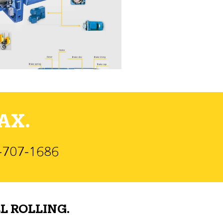
AX.
)-707-1686
L ROLLING.