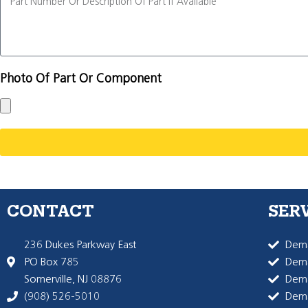
Photo Of Part Or Component
CONTACT
SER
236 Dukes Parkway East
Dema
PO Box 785
Dema
Somerville, NJ 08876
Dem
(908) 526-5010
Dem