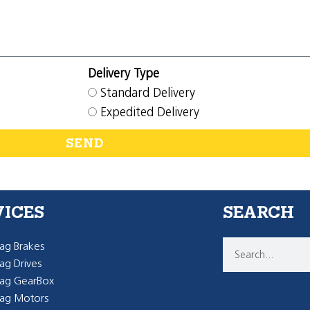
Delivery Type
Standard Delivery
Expedited Delivery
SEND
VICES
SEARCH
g Brakes
g Drives
ag GearBox
ag Motors