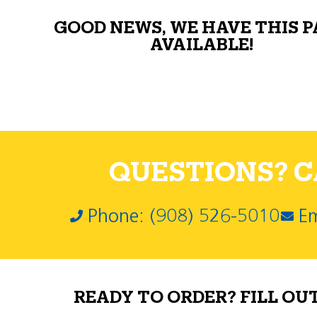
GOOD NEWS, WE HAVE THIS 
AVAILABLE!
QUESTIONS? CA
Phone: (908) 526-5010
Em
READY TO ORDER? FILL OU