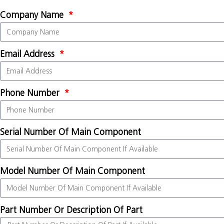
Company Name
Email Address
Phone Number
Serial Number Of Main Component
Model Number Of Main Component
Part Number Or Description Of Part