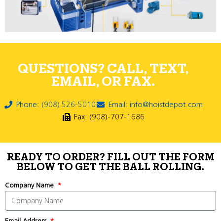
QUESTIONS? CALL, TEXT,
EMAIL, OR FAX.
Phone: (908) 526-5010
Email: info@hoistdepot.com
Fax: (908)-707-1686
READY TO ORDER? FILL OUT THE FORM
BELOW TO GET THE BALL ROLLING.
Company Name
Email Address