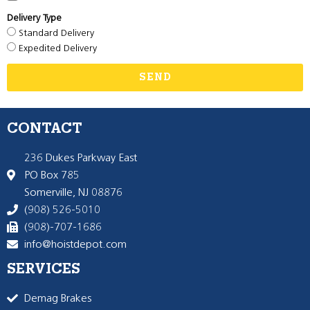
Delivery Type
Standard Delivery
Expedited Delivery
SEND
CONTACT
236 Dukes Parkway East
PO Box 785
Somerville, NJ 08876
(908) 526-5010
(908)-707-1686
info@hoistdepot.com
SERVICES
Demag Brakes