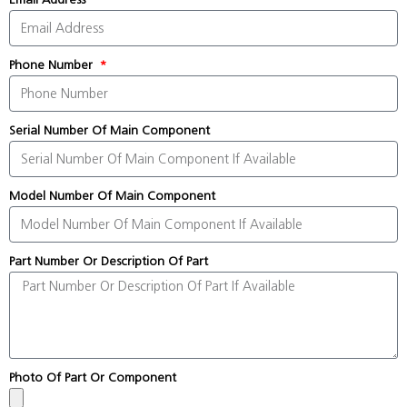
Phone Number
Serial Number Of Main Component
Model Number Of Main Component
Part Number Or Description Of Part
Photo Of Part Or Component