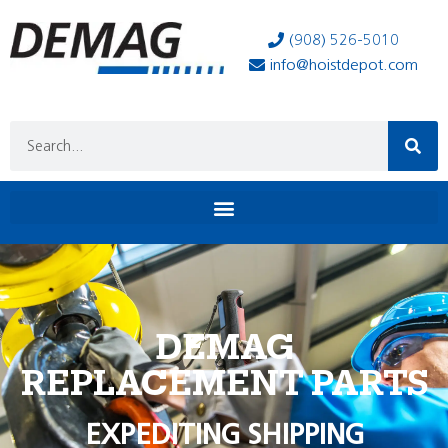
(908) 526-5010
info@hoistdepot.com
DEMAG
REPLACEMENT PARTS
EXPEDITING SHIPPING