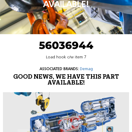
AVAILABLE!
56036944
Load hook c/w item 7
ASSOCIATED BRANDS:
Demag
GOOD NEWS, WE HAVE THIS PART
AVAILABLE!