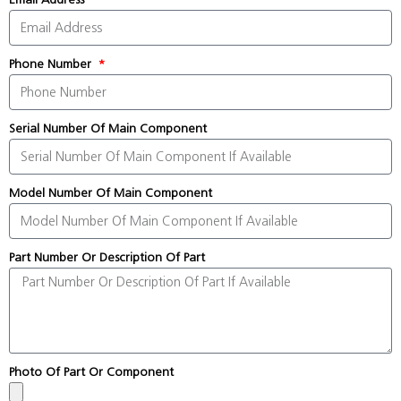
Phone Number
Serial Number Of Main Component
Model Number Of Main Component
Part Number Or Description Of Part
Photo Of Part Or Component