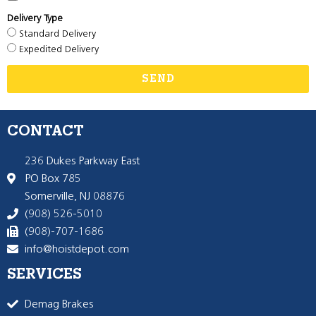
Delivery Type
Standard Delivery
Expedited Delivery
SEND
CONTACT
236 Dukes Parkway East
PO Box 785
Somerville, NJ 08876
(908) 526-5010
(908)-707-1686
info@hoistdepot.com
SERVICES
Demag Brakes