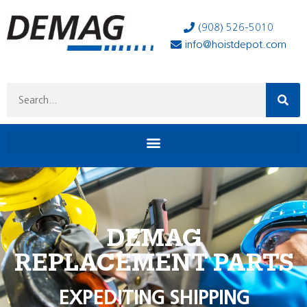
(908) 526-5010
info@hoistdepot.com
DEMAG
REPLACEMENT PARTS
EXPEDITING SHIPPING