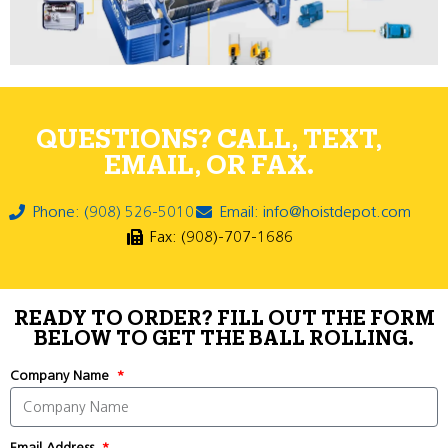
QUESTIONS? CALL, TEXT,
EMAIL, OR FAX.
Phone: (908) 526-5010
Email: info@hoistdepot.com
Fax: (908)-707-1686
READY TO ORDER? FILL OUT THE FORM
BELOW TO GET THE BALL ROLLING.
Company Name
Email Address