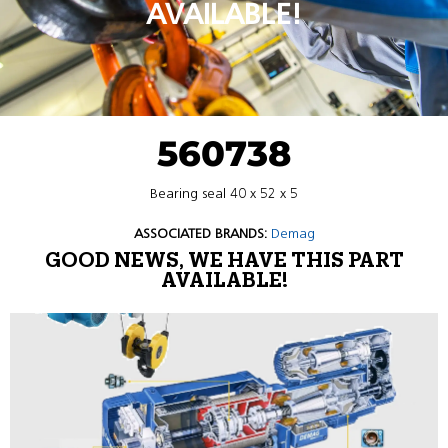
AVAILABLE!
560738
Bearing seal 40 x 52 x 5
ASSOCIATED BRANDS:
Demag
GOOD NEWS, WE HAVE THIS PART
AVAILABLE!