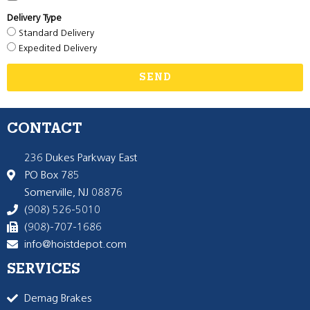
Delivery Type
Standard Delivery
Expedited Delivery
SEND
CONTACT
236 Dukes Parkway East
PO Box 785
Somerville, NJ 08876
(908) 526-5010
(908)-707-1686
info@hoistdepot.com
SERVICES
Demag Brakes