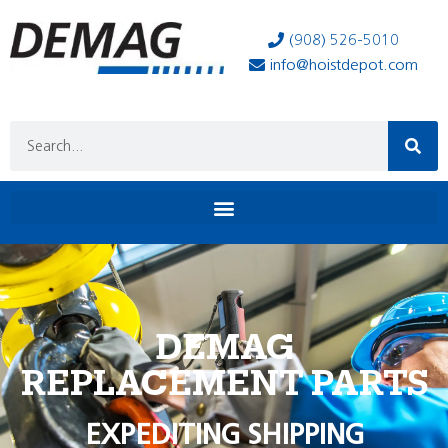
(908) 526-5010
info@hoistdepot.com
DEMAG
REPLACEMENT PARTS
EXPEDITING SHIPPING