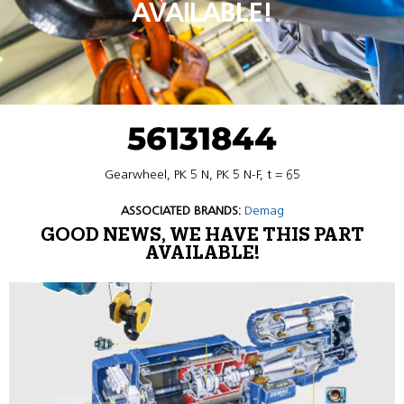
AVAILABLE!
56131844
Gearwheel, PK 5 N, PK 5 N-F, t = 65
ASSOCIATED BRANDS:
Demag
GOOD NEWS, WE HAVE THIS PART
AVAILABLE!