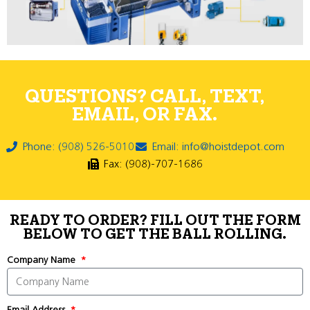
QUESTIONS? CALL, TEXT,
EMAIL, OR FAX.
Phone: (908) 526-5010
Email: info@hoistdepot.com
Fax: (908)-707-1686
READY TO ORDER? FILL OUT THE FORM
BELOW TO GET THE BALL ROLLING.
Company Name
Email Address