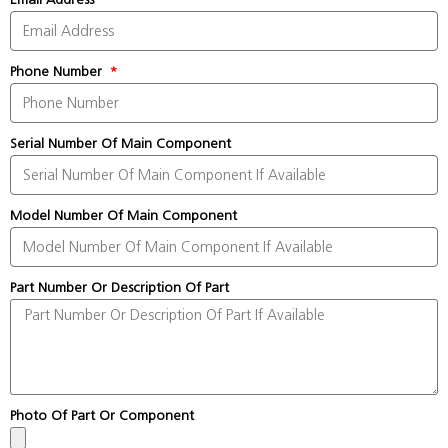
Phone Number
Serial Number Of Main Component
Model Number Of Main Component
Part Number Or Description Of Part
Photo Of Part Or Component