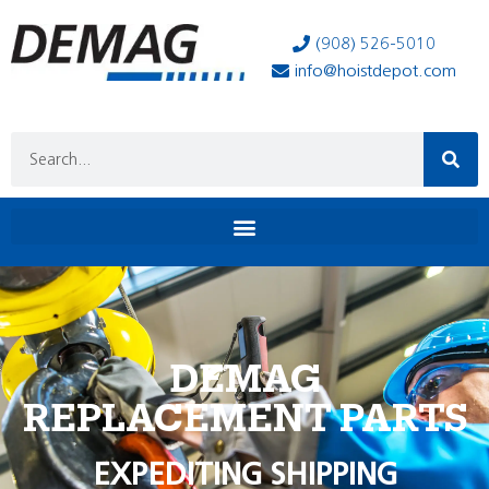
(908) 526-5010
info@hoistdepot.com
DEMAG
REPLACEMENT PARTS
EXPEDITING SHIPPING