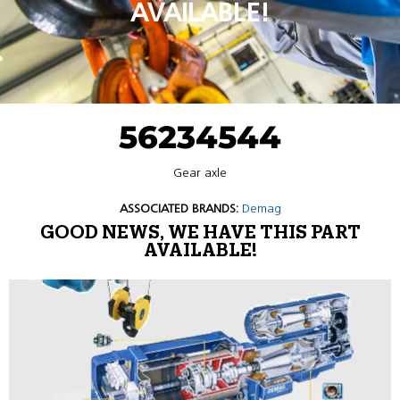
AVAILABLE!
56234544
Gear axle
ASSOCIATED BRANDS:
Demag
GOOD NEWS, WE HAVE THIS PART
AVAILABLE!