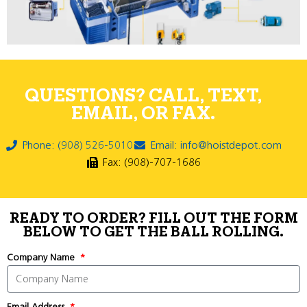
QUESTIONS? CALL, TEXT,
EMAIL, OR FAX.
Phone: (908) 526-5010
Email: info@hoistdepot.com
Fax: (908)-707-1686
READY TO ORDER? FILL OUT THE FORM
BELOW TO GET THE BALL ROLLING.
Company Name
Email Address