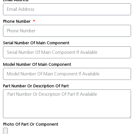
Phone Number
Serial Number Of Main Component
Model Number Of Main Component
Part Number Or Description Of Part
Photo Of Part Or Component