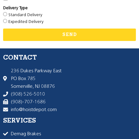
Delivery Type
Standard Delivery
Expedited Delivery
SEND
CONTACT
236 Dukes Parkway East
PO Box 785
Somerville, NJ 08876
(908) 526-5010
(908)-707-1686
info@hoistdepot.com
SERVICES
Demag Brakes