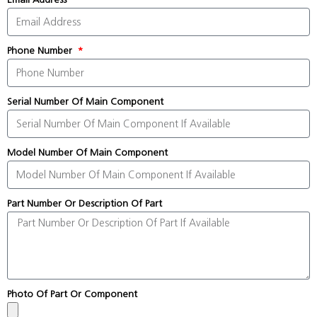
Phone Number
Serial Number Of Main Component
Model Number Of Main Component
Part Number Or Description Of Part
Photo Of Part Or Component