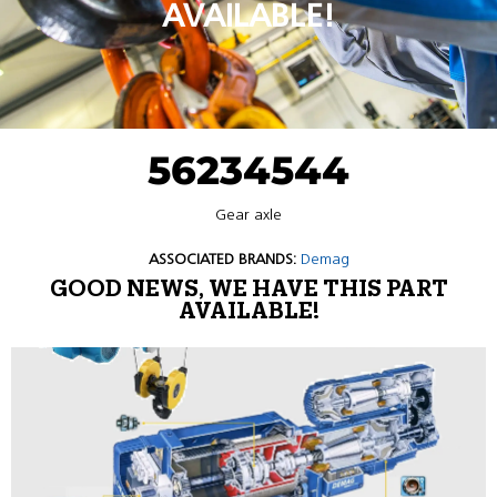
AVAILABLE!
56234544
Gear axle
ASSOCIATED BRANDS:
Demag
GOOD NEWS, WE HAVE THIS PART
AVAILABLE!