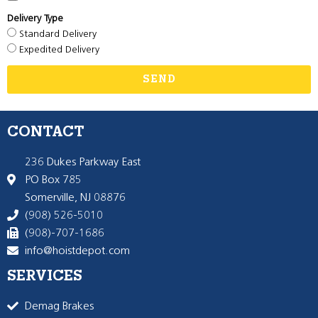
Delivery Type
Standard Delivery
Expedited Delivery
SEND
CONTACT
236 Dukes Parkway East
PO Box 785
Somerville, NJ 08876
(908) 526-5010
(908)-707-1686
info@hoistdepot.com
SERVICES
Demag Brakes