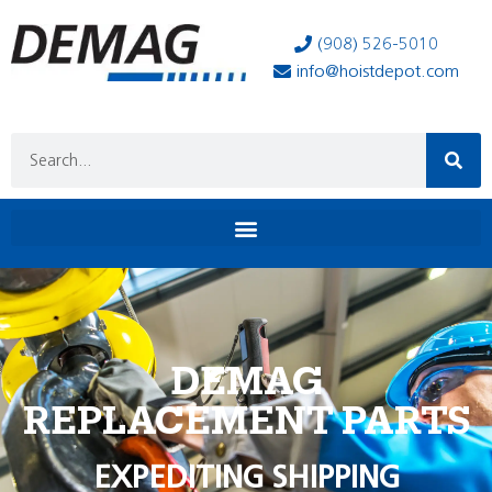
(908) 526-5010
info@hoistdepot.com
DEMAG
REPLACEMENT PARTS
EXPEDITING SHIPPING