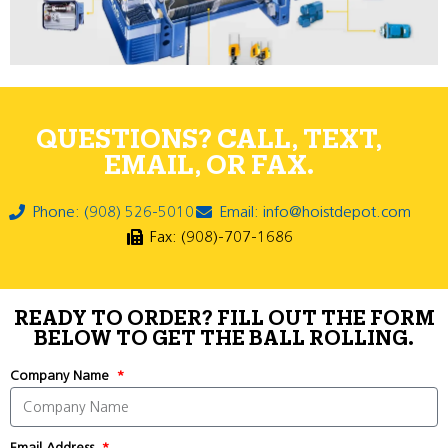
QUESTIONS? CALL, TEXT,
EMAIL, OR FAX.
Phone: (908) 526-5010
Email: info@hoistdepot.com
Fax: (908)-707-1686
READY TO ORDER? FILL OUT THE FORM
BELOW TO GET THE BALL ROLLING.
Company Name
Email Address