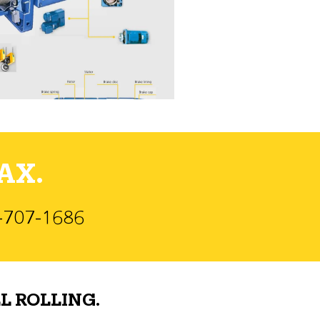
AX.
)-707-1686
L ROLLING.