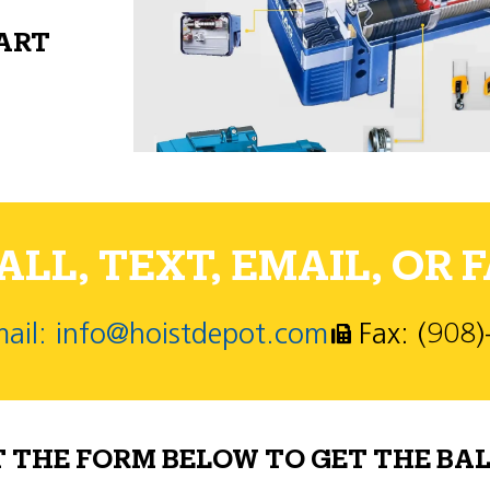
PART
LL, TEXT, EMAIL, OR F
ail: info@hoistdepot.com
Fax: (908
T THE FORM BELOW TO GET THE BAL