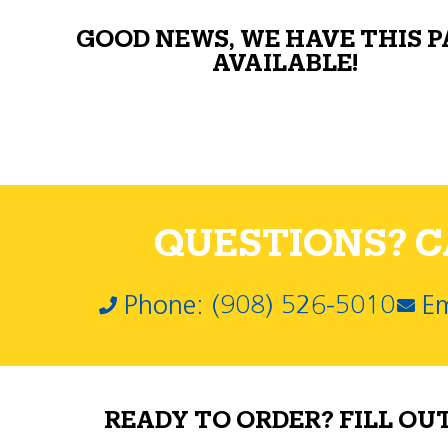
GOOD NEWS, WE HAVE THIS 
AVAILABLE!
QUESTIONS? CA
Phone: (908) 526-5010
Em
READY TO ORDER? FILL OU