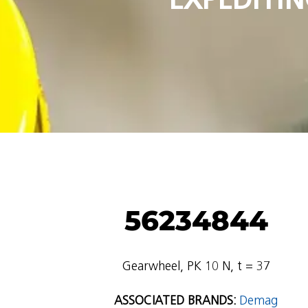
56234844
Gearwheel, PK 10 N, t = 37
ASSOCIATED BRANDS:
Demag