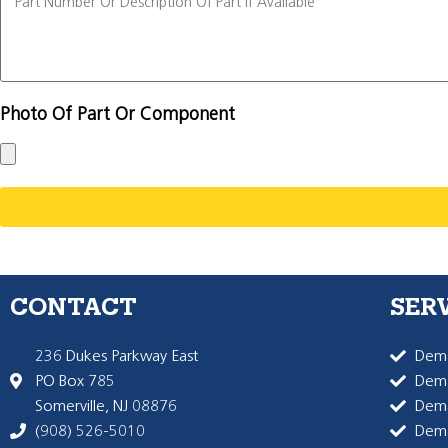
Photo Of Part Or Component
CONTACT
SER
236 Dukes Parkway East
Dema
PO Box 785
Dema
Somerville, NJ 08876
Dem
(908) 526-5010
Dem