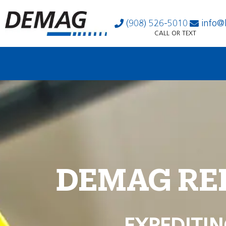
(908) 526-5010
info@
CALL OR TEXT
DEMAG RE
EXPEDITIN