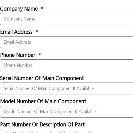
Company Name
Email Address
Phone Number
Serial Number Of Main Component
Model Number Of Main Component
Part Number Or Description Of Part