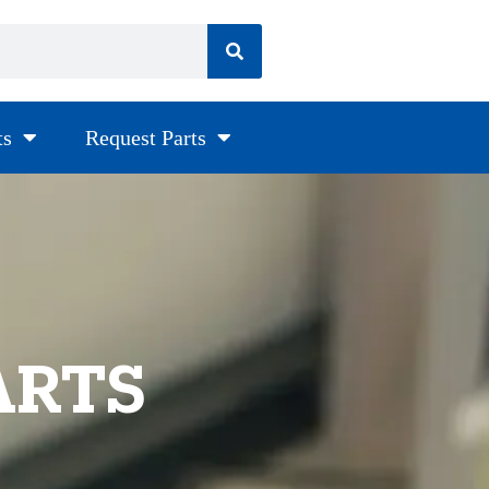
ts
Request Parts
ARTS