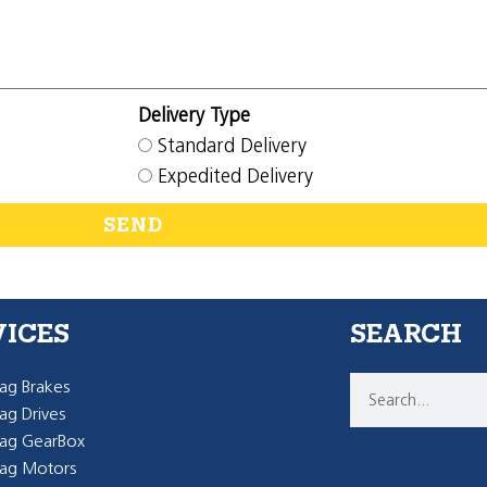
Delivery Type
Standard Delivery
Expedited Delivery
SEND
VICES
SEARCH
g Brakes
g Drives
ag GearBox
ag Motors