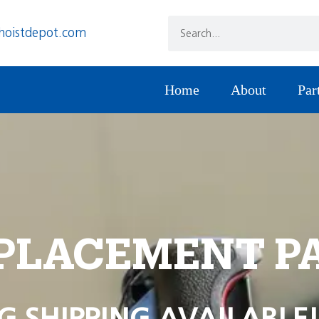
hoistdepot.com
Home
About
Par
PLACEMENT P
G SHIPPING AVAILABLE!