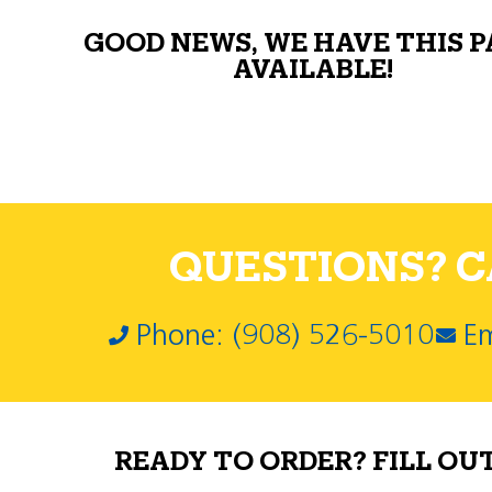
GOOD NEWS, WE HAVE THIS 
AVAILABLE!
QUESTIONS? CA
Phone: (908) 526-5010
Em
READY TO ORDER? FILL OU