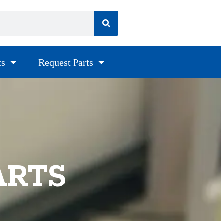
ts
Request Parts
ARTS