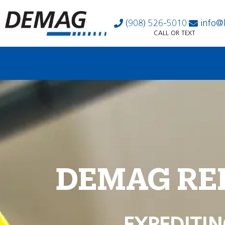
(908) 526-5010
info@
CALL OR TEXT
DEMAG RE
EXPEDITIN