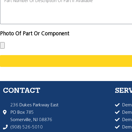
Photo Of Part Or Component
CONTACT
SER
236 Dukes Parkway East
Dema
PO Box 785
Dema
Somerville, NJ 08876
Dem
(908) 526-5010
Dem