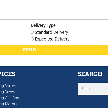
Delivery Type
Standard Delivery
Expedited Delivery
SEND
VICES
SEARCH
g Brakes
g Drives
ag GearBox
ag Motors