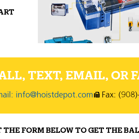
PART
LL, TEXT, EMAIL, OR F
ail: info@hoistdepot.com
Fax: (908
T THE FORM BELOW TO GET THE BAL