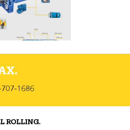
AX.
)-707-1686
L ROLLING.