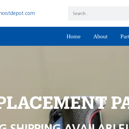
hoistdepot.com
Home
About
Par
PLACEMENT P
G SHIPPING AVAILABLE!