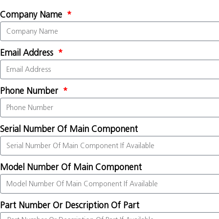
Company Name
Email Address
Phone Number
Serial Number Of Main Component
Model Number Of Main Component
Part Number Or Description Of Part