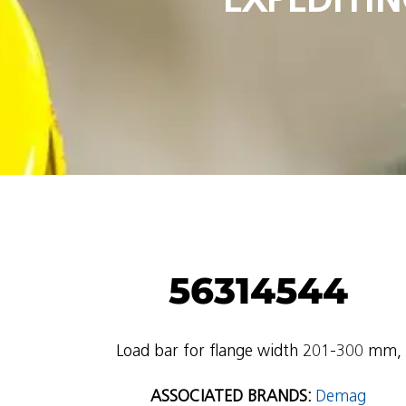
56314544
Load bar for flange width 201-300 mm,
ASSOCIATED BRANDS:
Demag