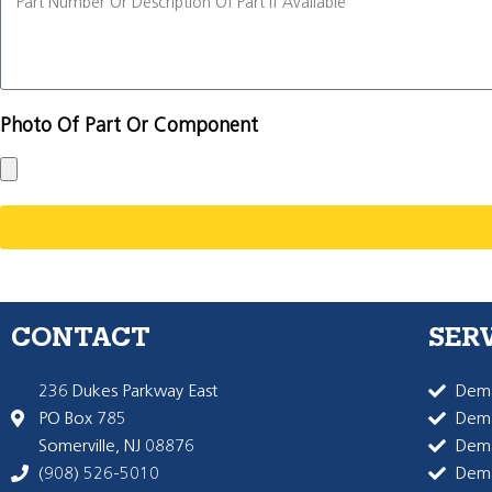
Photo Of Part Or Component
CONTACT
SER
236 Dukes Parkway East
Dema
PO Box 785
Dema
Somerville, NJ 08876
Dem
(908) 526-5010
Dem