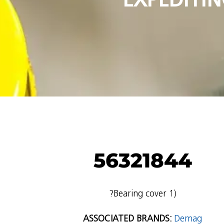
56321844
?Bearing cover 1)
ASSOCIATED BRANDS:
Demag