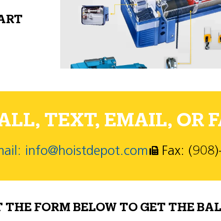
PART
LL, TEXT, EMAIL, OR F
ail: info@hoistdepot.com
Fax: (908
T THE FORM BELOW TO GET THE BAL