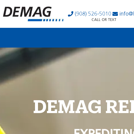
(908) 526-5010
info@
CALL OR TEXT
DEMAG RE
EXPEDITIN