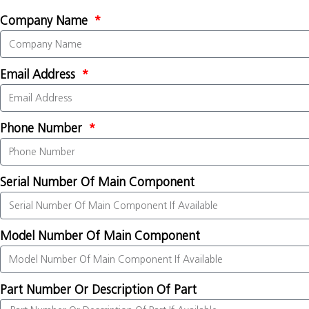
Company Name
Email Address
Phone Number
Serial Number Of Main Component
Model Number Of Main Component
Part Number Or Description Of Part