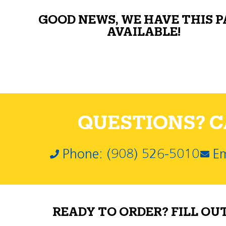
GOOD NEWS, WE HAVE THIS 
AVAILABLE!
QUESTIONS? CA
Phone: (908) 526-5010
Em
READY TO ORDER? FILL OU