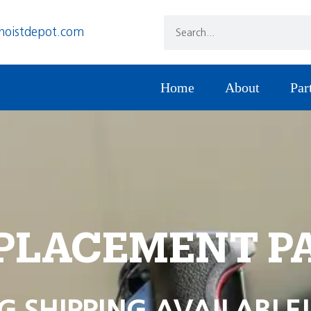
hoistdepot.com
Home
About
Par
PLACEMENT P
G SHIPPING AVAILABLE!