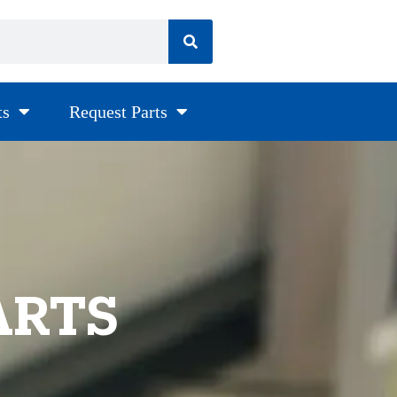
ts
Request Parts
ARTS