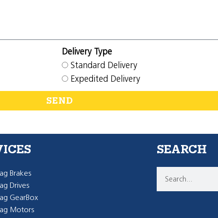
Delivery Type
Standard Delivery
Expedited Delivery
SEND
VICES
SEARCH
g Brakes
g Drives
ag GearBox
ag Motors