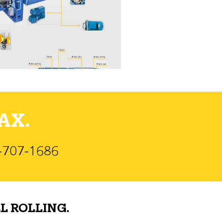
AX.
)-707-1686
L ROLLING.