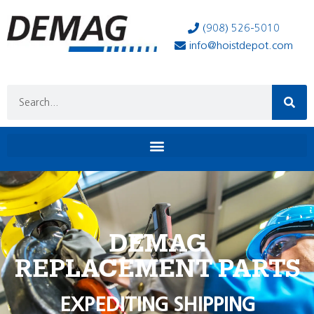
(908) 526-5010
info@hoistdepot.com
DEMAG
REPLACEMENT PARTS
EXPEDITING SHIPPING