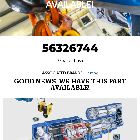
AVAILABLE!
56326744
?Spacer bush
ASSOCIATED BRANDS:
Demag
GOOD NEWS, WE HAVE THIS PART
AVAILABLE!