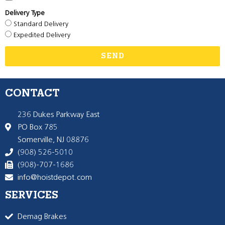
Delivery Type
Standard Delivery
Expedited Delivery
SEND
CONTACT
236 Dukes Parkway East
PO Box 785
Somerville, NJ 08876
(908) 526-5010
(908)-707-1686
info@hoistdepot.com
SERVICES
Demag Brakes