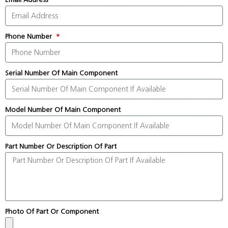
Phone Number
Serial Number Of Main Component
Model Number Of Main Component
Part Number Or Description Of Part
Photo Of Part Or Component