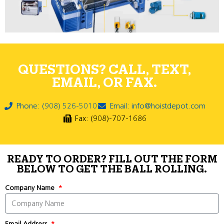
QUESTIONS? CALL, TEXT,
EMAIL, OR FAX.
Phone: (908) 526-5010
Email: info@hoistdepot.com
Fax: (908)-707-1686
READY TO ORDER? FILL OUT THE FORM
BELOW TO GET THE BALL ROLLING.
Company Name
Email Address