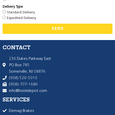
Delivery Type
Standard Delivery
Expedited Delivery
SEND
CONTACT
236 Dukes Parkway East
PO Box 785
Somerville, NJ 08876
(908) 526-5010
(908)-707-1686
info@hoistdepot.com
SERVICES
Demag Brakes