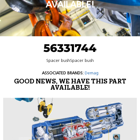
AVAILABLE!
56331744
Spacer bushSpacer bush
ASSOCIATED BRANDS:
Demag
GOOD NEWS, WE HAVE THIS PART
AVAILABLE!