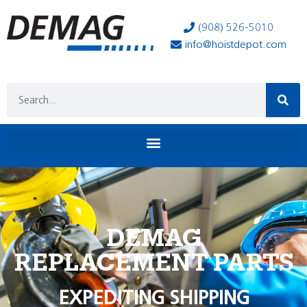
(908) 526-5010
info@hoistdepot.com
DEMAG
REPLACEMENT PARTS
EXPEDITING SHIPPING