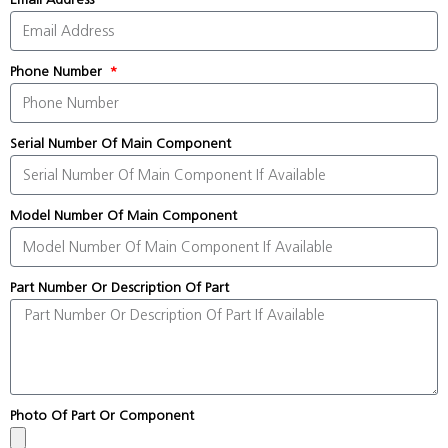
Phone Number
Serial Number Of Main Component
Model Number Of Main Component
Part Number Or Description Of Part
Photo Of Part Or Component