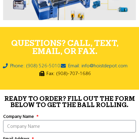
QUESTIONS? CALL, TEXT,
EMAIL, OR FAX.
Phone: (908) 526-5010
Email: info@hoistdepot.com
Fax: (908)-707-1686
READY TO ORDER? FILL OUT THE FORM
BELOW TO GET THE BALL ROLLING.
Company Name
Email Address