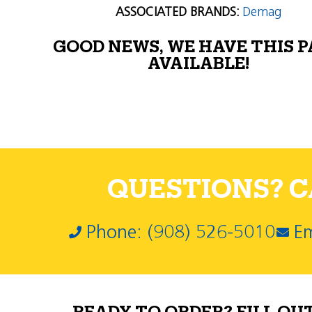
ASSOCIATED BRANDS:
Demag
GOOD NEWS, WE HAVE THIS 
AVAILABLE!
QUESTIONS? CA
Phone: (908) 526-5010
Em