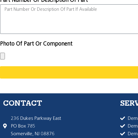
Part Number Or Description Of Part
Photo Of Part Or Component
CONTACT
SER
236 Dukes Parkway East
Dema
PO Box 785
Dema
Somerville, NJ 08876
Dem