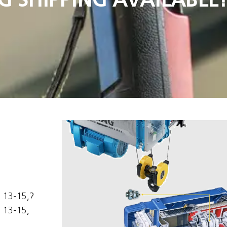
s 13-15,?
 13-15,