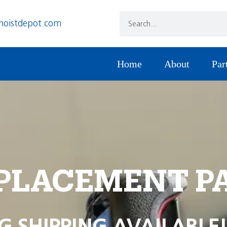
hoistdepot.com
Home
About
Par
PLACEMENT P
G SHIPPING AVAILABLE!