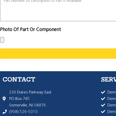
Photo Of Part Or Component
CONTACT
SER
236 Dukes Parkway East
Dema
PO Box 785
Dema
Somerville, NJ 08876
Dem
(908) 526-5010
Dem