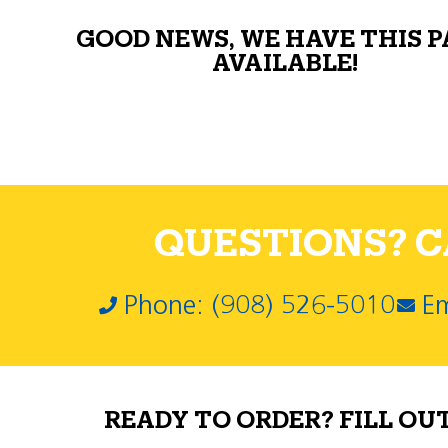
GOOD NEWS, WE HAVE THIS 
AVAILABLE!
QUESTIONS? CA
Phone: (908) 526-5010
Em
READY TO ORDER? FILL OU