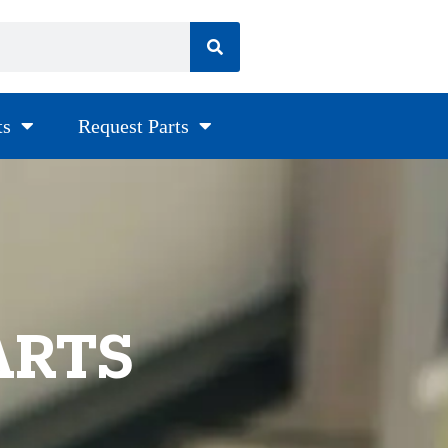
ts
Request Parts
ARTS