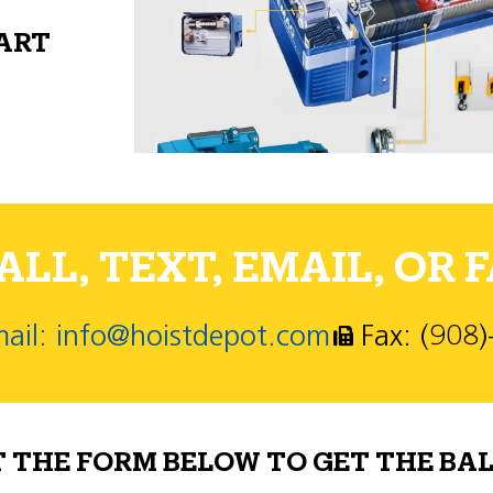
PART
LL, TEXT, EMAIL, OR F
ail: info@hoistdepot.com
Fax: (908
T THE FORM BELOW TO GET THE BAL