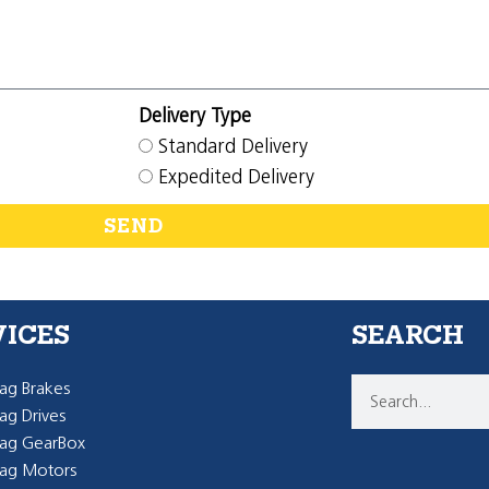
Delivery Type
Standard Delivery
Expedited Delivery
SEND
VICES
SEARCH
g Brakes
g Drives
ag GearBox
ag Motors