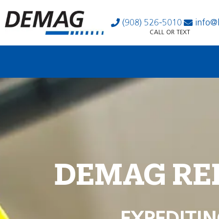
(908) 526-5010
info@
CALL OR TEXT
DEMAG RE
EXPEDITIN