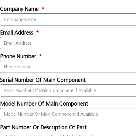
Company Name
Email Address
Phone Number
Serial Number Of Main Component
Model Number Of Main Component
Part Number Or Description Of Part