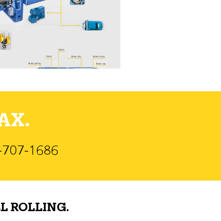
AX.
)-707-1686
L ROLLING.