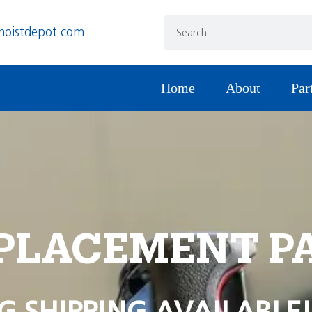
hoistdepot.com
Home
About
Par
PLACEMENT P
G SHIPPING AVAILABLE!