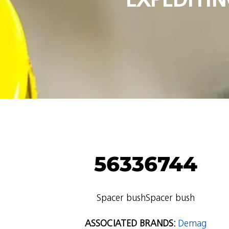
56336744
Spacer bushSpacer bush
ASSOCIATED BRANDS:
Demag