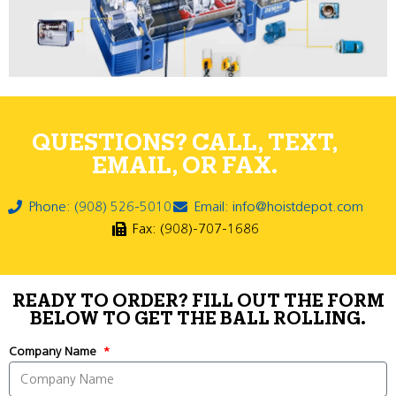
QUESTIONS? CALL, TEXT,
EMAIL, OR FAX.
Phone: (908) 526-5010
Email: info@hoistdepot.com
Fax: (908)-707-1686
READY TO ORDER? FILL OUT THE FORM
BELOW TO GET THE BALL ROLLING.
Company Name