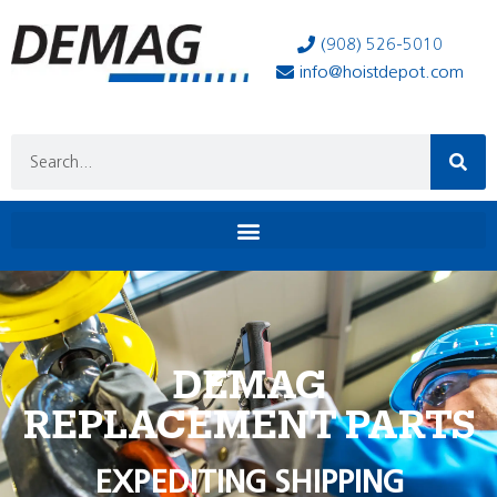
(908) 526-5010
info@hoistdepot.com
DEMAG
REPLACEMENT PARTS
EXPEDITING SHIPPING