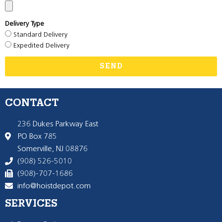
Delivery Type
Standard Delivery
Expedited Delivery
SEND
CONTACT
236 Dukes Parkway East
PO Box 785
Somerville, NJ 08876
(908) 526-5010
(908)-707-1686
info@hoistdepot.com
SERVICES