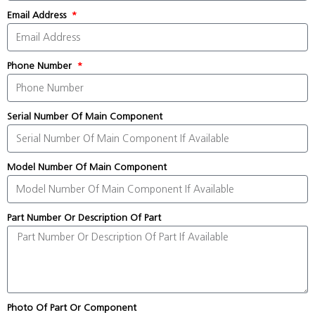
Email Address
Phone Number
Serial Number Of Main Component
Model Number Of Main Component
Part Number Or Description Of Part
Photo Of Part Or Component