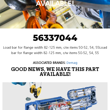
AVAILABLE!
56337044
Load bar for flange width 82-125 mm, c/w items 50-52, 54, 55Load
bar for flange width 82-125 mm, c/w items 50-52, 54, 55
ASSOCIATED BRANDS:
Demag
GOOD NEWS, WE HAVE THIS PART
AVAILABLE!