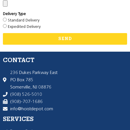
Delivery Type
Standard Delivery
Expedited Delivery
SEND
CONTACT
236 Dukes Parkway East
PO Box 785
Somerville, NJ 08876
(908) 526-5010
(908)-707-1686
info@hoistdepot.com
SERVICES