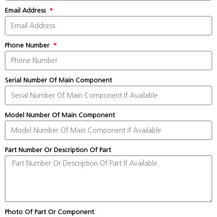
Email Address
Phone Number
Serial Number Of Main Component
Model Number Of Main Component
Part Number Or Description Of Part
Photo Of Part Or Component