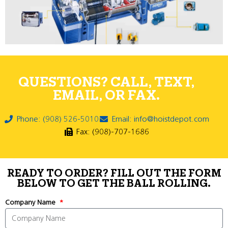
QUESTIONS? CALL, TEXT,
EMAIL, OR FAX.
Phone: (908) 526-5010
Email: info@hoistdepot.com
Fax: (908)-707-1686
READY TO ORDER? FILL OUT THE FORM
BELOW TO GET THE BALL ROLLING.
Company Name