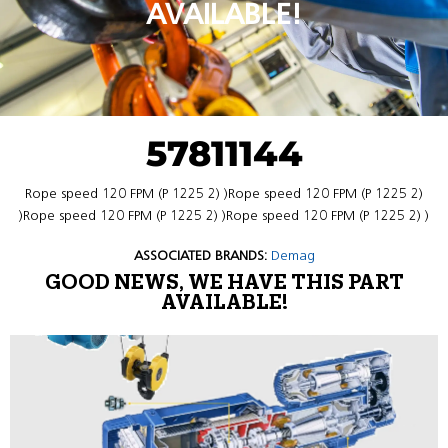
AVAILABLE!
57811144
Rope speed 120 FPM (P 1225 2) )Rope speed 120 FPM (P 1225 2)
)Rope speed 120 FPM (P 1225 2) )Rope speed 120 FPM (P 1225 2) )
ASSOCIATED BRANDS:
Demag
GOOD NEWS, WE HAVE THIS PART
AVAILABLE!