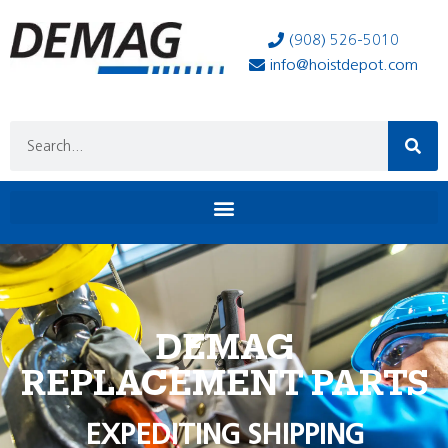
(908) 526-5010
info@hoistdepot.com
DEMAG
REPLACEMENT PARTS
EXPEDITING SHIPPING