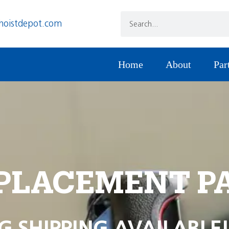
hoistdepot.com
Home
About
Par
PLACEMENT P
G SHIPPING AVAILABLE!