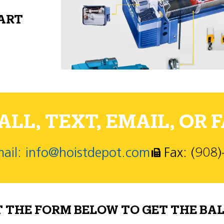
PART
LL, TEXT, EMAIL, OR F
ail: info@hoistdepot.com
Fax: (908
T THE FORM BELOW TO GET THE BAL