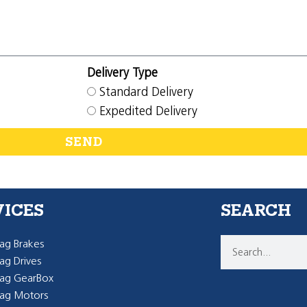
Delivery Type
Standard Delivery
Expedited Delivery
SEND
VICES
SEARCH
g Brakes
g Drives
ag GearBox
ag Motors