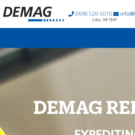
(908) 526-5010
info@
CALL OR TEXT
DEMAG RE
EXPEDITIN