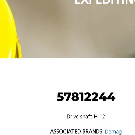
57812244
Drive shaft H 12
ASSOCIATED BRANDS:
Demag