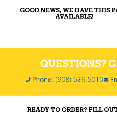
GOOD NEWS, WE HAVE THIS 
AVAILABLE!
QUESTIONS? CA
Phone: (908) 526-5010
Em
READY TO ORDER? FILL OU