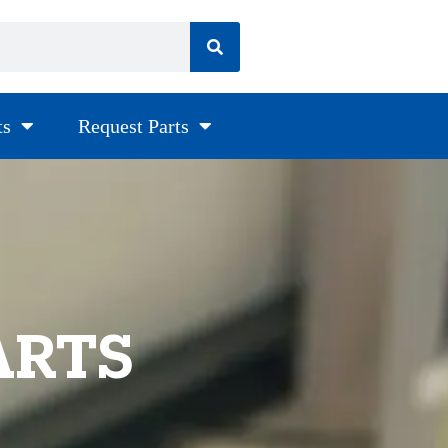
ts
Request Parts
ARTS