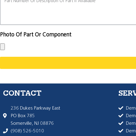
Photo Of Part Or Component
CONTACT
SER
236 Dukes Parkway East
Dema
PO Box 785
Dema
Somerville, NJ 08876
Dem
(908) 526-5010
Dem