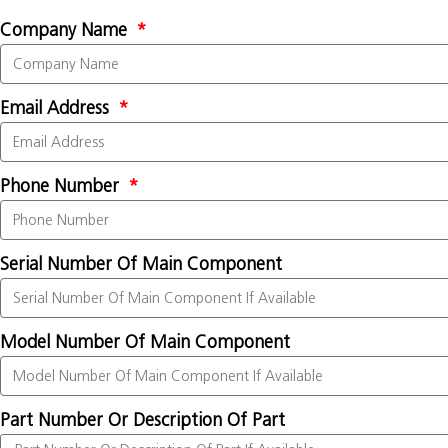
Company Name
Email Address
Phone Number
Serial Number Of Main Component
Model Number Of Main Component
Part Number Or Description Of Part