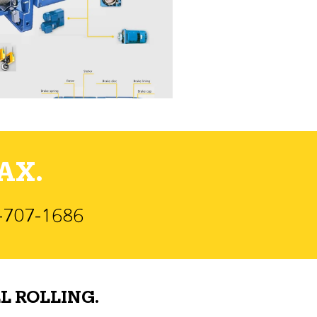
AX.
)-707-1686
L ROLLING.