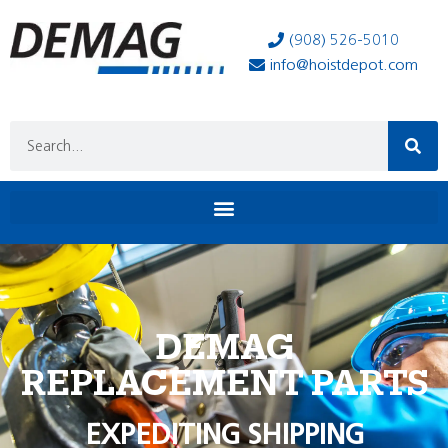
(908) 526-5010
info@hoistdepot.com
DEMAG
REPLACEMENT PARTS
EXPEDITING SHIPPING