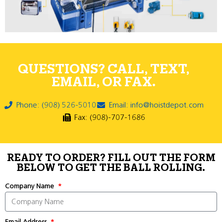
QUESTIONS? CALL, TEXT,
EMAIL, OR FAX.
Phone: (908) 526-5010
Email: info@hoistdepot.com
Fax: (908)-707-1686
READY TO ORDER? FILL OUT THE FORM
BELOW TO GET THE BALL ROLLING.
Company Name
Email Address