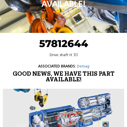
AVAILABLE!
57812644
Drive shaft H 30
ASSOCIATED BRANDS:
Demag
GOOD NEWS, WE HAVE THIS PART
AVAILABLE!