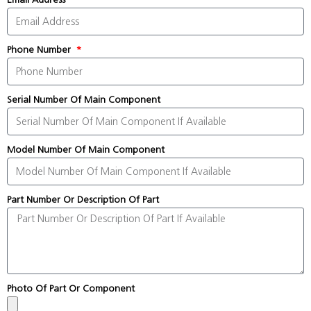
Phone Number
Serial Number Of Main Component
Model Number Of Main Component
Part Number Or Description Of Part
Photo Of Part Or Component