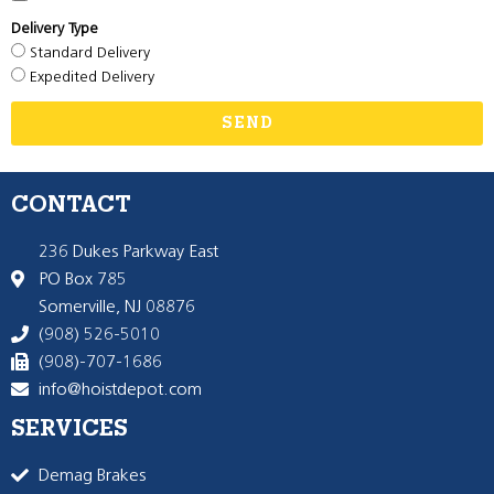
Delivery Type
Standard Delivery
Expedited Delivery
SEND
CONTACT
236 Dukes Parkway East
PO Box 785
Somerville, NJ 08876
(908) 526-5010
(908)-707-1686
info@hoistdepot.com
SERVICES
Demag Brakes