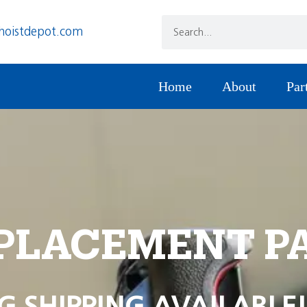
hoistdepot.com
Home
About
Par
PLACEMENT P
G SHIPPING AVAILABLE!