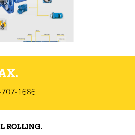
AX.
)-707-1686
L ROLLING.