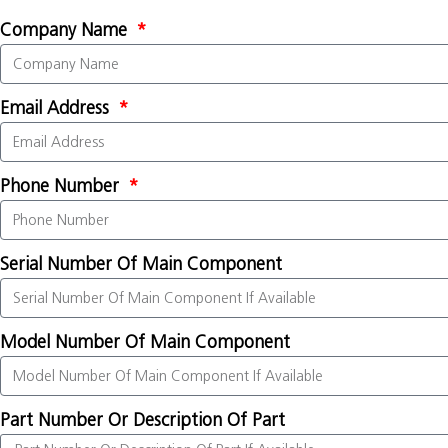
Company Name
Email Address
Phone Number
Serial Number Of Main Component
Model Number Of Main Component
Part Number Or Description Of Part