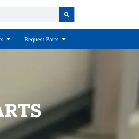
ts
Request Parts
ARTS