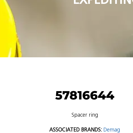
57816644
Spacer ring
ASSOCIATED BRANDS:
Demag