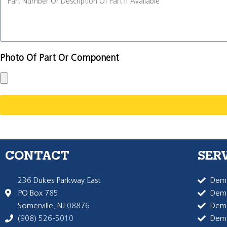
Photo Of Part Or Component
CONTACT
SER
236 Dukes Parkway East
Dema
PO Box 785
Dema
Somerville, NJ 08876
Dem
(908) 526-5010
Dem