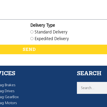
Delivery Type
Standard Delivery
Expedited Delivery
SEND
VICES
SEARCH
g Brakes
g Drives
ag GearBox
ag Motors