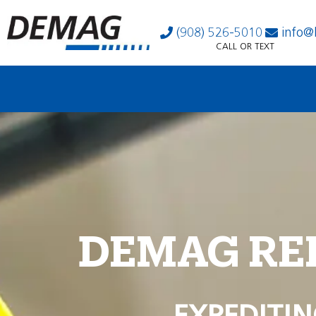
(908) 526-5010
info@
CALL OR TEXT
DEMAG RE
EXPEDITIN