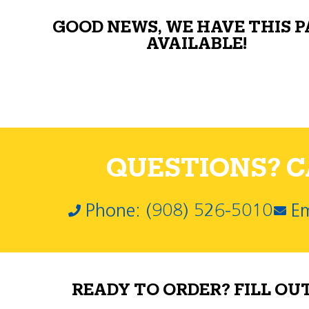
GOOD NEWS, WE HAVE THIS 
AVAILABLE!
QUESTIONS? CA
Phone: (908) 526-5010
Em
READY TO ORDER? FILL OU