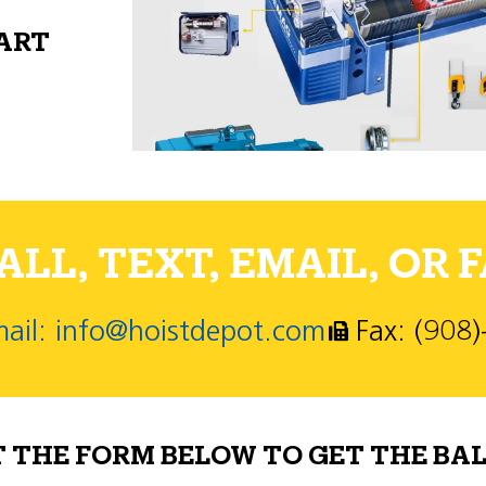
PART
LL, TEXT, EMAIL, OR F
ail: info@hoistdepot.com
Fax: (908
T THE FORM BELOW TO GET THE BAL