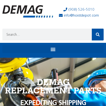
(908) 526-5010
info@hoistdepot.com
DEMAG
REPLACEMENT PARTS
EXPEDITING SHIPPING