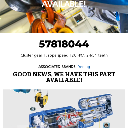
AVAILABLE!
57818044
Cluster gear 1, rope speed 120 FPM, 24/54 teeth
ASSOCIATED BRANDS:
Demag
GOOD NEWS, WE HAVE THIS PART
AVAILABLE!