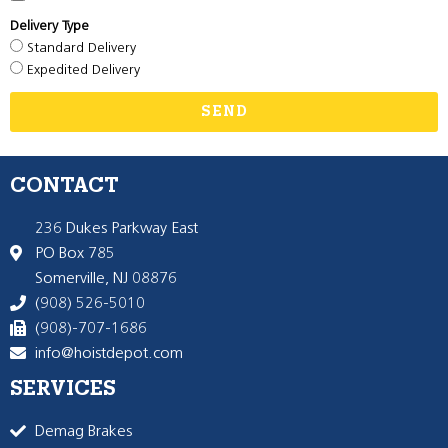
Delivery Type
Standard Delivery
Expedited Delivery
SEND
CONTACT
236 Dukes Parkway East
PO Box 785
Somerville, NJ 08876
(908) 526-5010
(908)-707-1686
info@hoistdepot.com
SERVICES
Demag Brakes