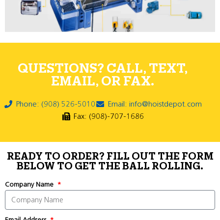
QUESTIONS? CALL, TEXT,
EMAIL, OR FAX.
Phone: (908) 526-5010
Email: info@hoistdepot.com
Fax: (908)-707-1686
READY TO ORDER? FILL OUT THE FORM
BELOW TO GET THE BALL ROLLING.
Company Name
Email Address