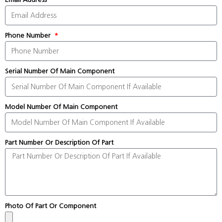
Phone Number
Serial Number Of Main Component
Model Number Of Main Component
Part Number Or Description Of Part
Photo Of Part Or Component