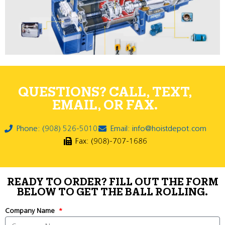
QUESTIONS? CALL, TEXT,
EMAIL, OR FAX.
Phone: (908) 526-5010
Email: info@hoistdepot.com
Fax: (908)-707-1686
READY TO ORDER? FILL OUT THE FORM
BELOW TO GET THE BALL ROLLING.
Company Name