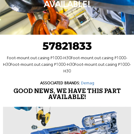
AVAILABLE!
57821833
Foot-mount.out.casing P1000-H30Foot-mount.out.casing P1000-
H30Foot-mount.out.casing P1000-H30Foot-mount.out.casing P1000-
H30
ASSOCIATED BRANDS:
Demag
GOOD NEWS, WE HAVE THIS PART
AVAILABLE!