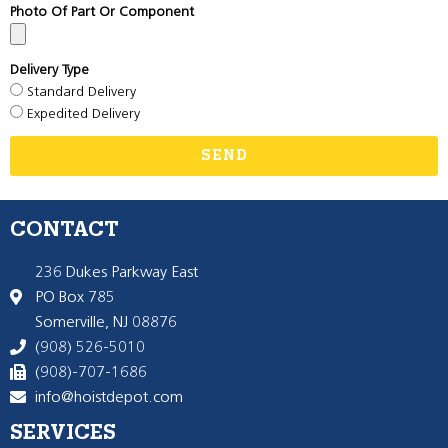
Photo Of Part Or Component
Delivery Type
Standard Delivery
Expedited Delivery
SEND
CONTACT
236 Dukes Parkway East
PO Box 785
Somerville, NJ 08876
(908) 526-5010
(908)-707-1686
info@hoistdepot.com
SERVICES