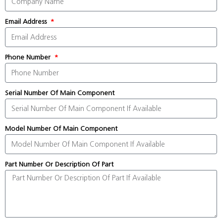
Email Address
Phone Number
Serial Number Of Main Component
Model Number Of Main Component
Part Number Or Description Of Part