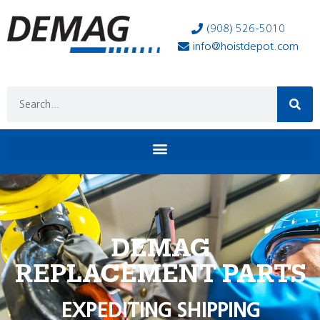
(908) 526-5010
info@hoistdepot.com
DEMAG
REPLACEMENT PARTS
EXPEDITING SHIPPING