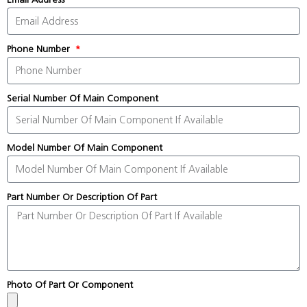
Phone Number
Serial Number Of Main Component
Model Number Of Main Component
Part Number Or Description Of Part
Photo Of Part Or Component