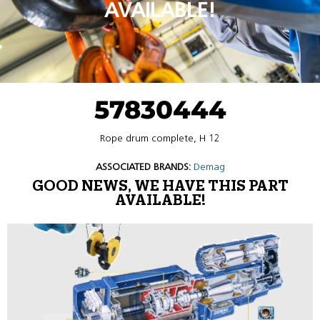
AVAILABLE!
57830444
Rope drum complete, H 12
ASSOCIATED BRANDS:
Demag
GOOD NEWS, WE HAVE THIS PART
AVAILABLE!