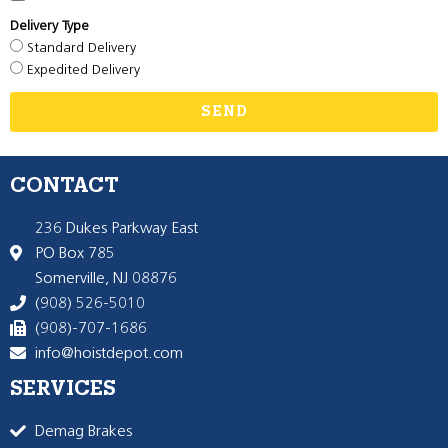
Delivery Type
Standard Delivery
Expedited Delivery
SEND
CONTACT
236 Dukes Parkway East
PO Box 785
Somerville, NJ 08876
(908) 526-5010
(908)-707-1686
info@hoistdepot.com
SERVICES
Demag Brakes