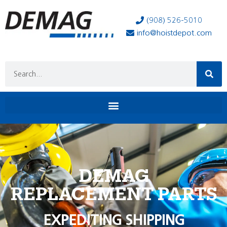
(908) 526-5010
info@hoistdepot.com
DEMAG
REPLACEMENT PARTS
EXPEDITING SHIPPING