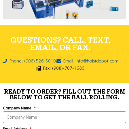
QUESTIONS? CALL, TEXT,
EMAIL, OR FAX.
Phone: (908) 526-5010
Email: info@hoistdepot.com
Fax: (908)-707-1686
READY TO ORDER? FILL OUT THE FORM
BELOW TO GET THE BALL ROLLING.
Company Name
Email Address