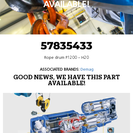
AVAILABLE!
57835433
Rope drum P1200 – H20
ASSOCIATED BRANDS:
Demag
GOOD NEWS, WE HAVE THIS PART
AVAILABLE!