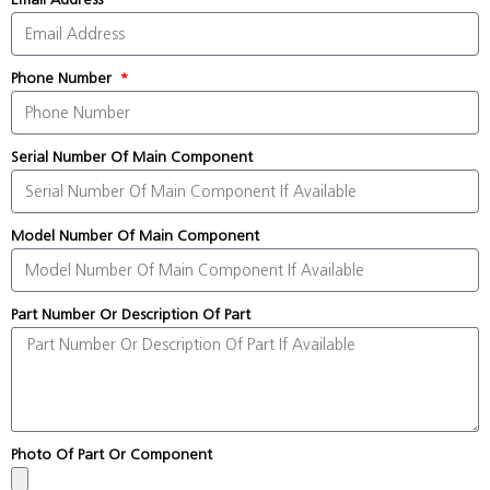
Phone Number
Serial Number Of Main Component
Model Number Of Main Component
Part Number Or Description Of Part
Photo Of Part Or Component