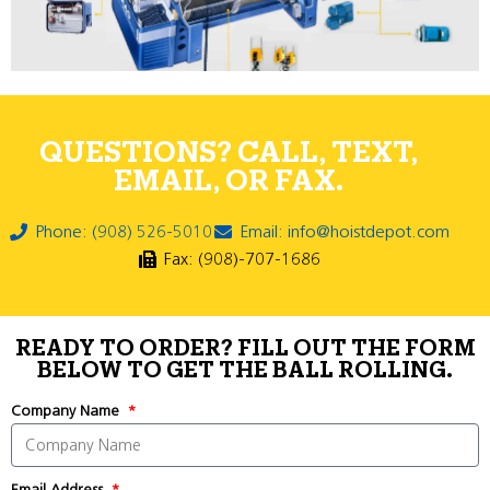
QUESTIONS? CALL, TEXT,
EMAIL, OR FAX.
Phone: (908) 526-5010
Email: info@hoistdepot.com
Fax: (908)-707-1686
READY TO ORDER? FILL OUT THE FORM
BELOW TO GET THE BALL ROLLING.
Company Name
Email Address