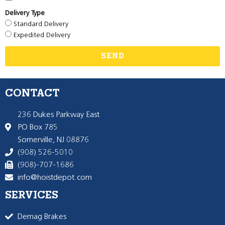
Delivery Type
Standard Delivery
Expedited Delivery
SEND
CONTACT
236 Dukes Parkway East
PO Box 785
Somerville, NJ 08876
(908) 526-5010
(908)-707-1686
info@hoistdepot.com
SERVICES
Demag Brakes