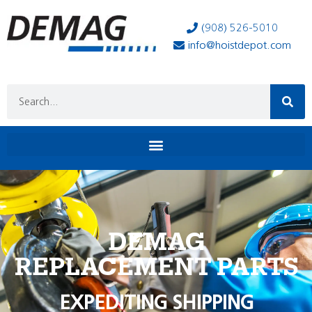
(908) 526-5010
info@hoistdepot.com
DEMAG
REPLACEMENT PARTS
EXPEDITING SHIPPING