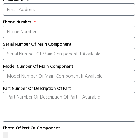
Phone Number
Serial Number Of Main Component
Model Number Of Main Component
Part Number Or Description Of Part
Photo Of Part Or Component