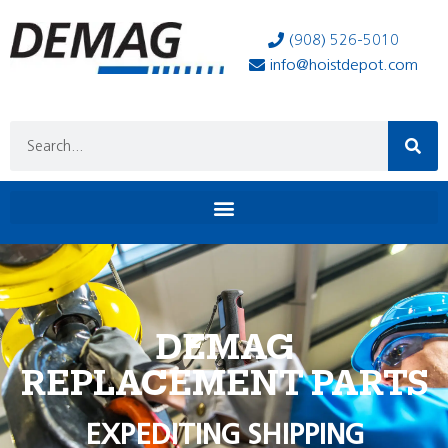
(908) 526-5010
info@hoistdepot.com
DEMAG
REPLACEMENT PARTS
EXPEDITING SHIPPING