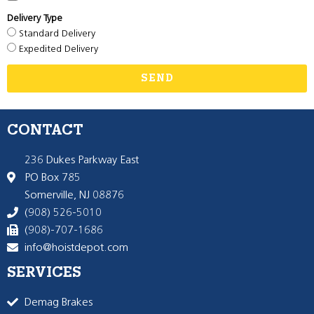
Delivery Type
Standard Delivery
Expedited Delivery
SEND
CONTACT
236 Dukes Parkway East
PO Box 785
Somerville, NJ 08876
(908) 526-5010
(908)-707-1686
info@hoistdepot.com
SERVICES
Demag Brakes