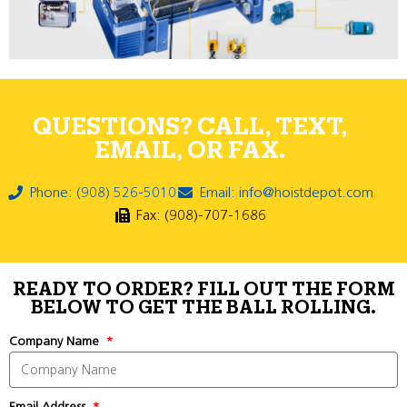
QUESTIONS? CALL, TEXT,
EMAIL, OR FAX.
Phone: (908) 526-5010
Email: info@hoistdepot.com
Fax: (908)-707-1686
READY TO ORDER? FILL OUT THE FORM
BELOW TO GET THE BALL ROLLING.
Company Name
Email Address