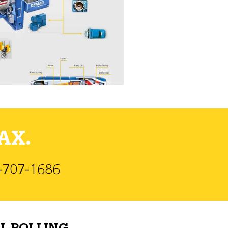
AX.
)-707-1686