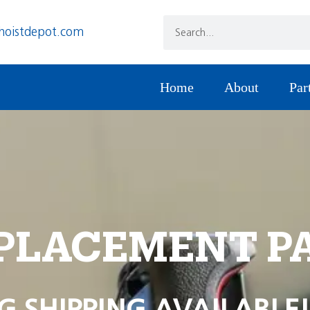
hoistdepot.com
Home
About
Par
PLACEMENT P
G SHIPPING AVAILABLE!