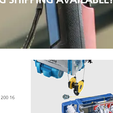
1200 16