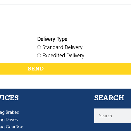
Delivery Type
Standard Delivery
Expedited Delivery
SEND
VICES
SEARCH
g Brakes
g Drives
ag GearBox