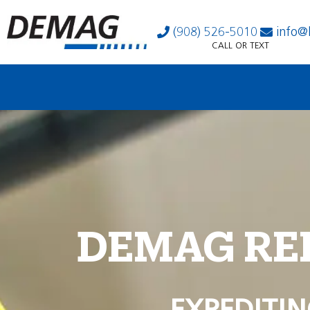
(908) 526-5010
info@
CALL OR TEXT
DEMAG RE
EXPEDITIN