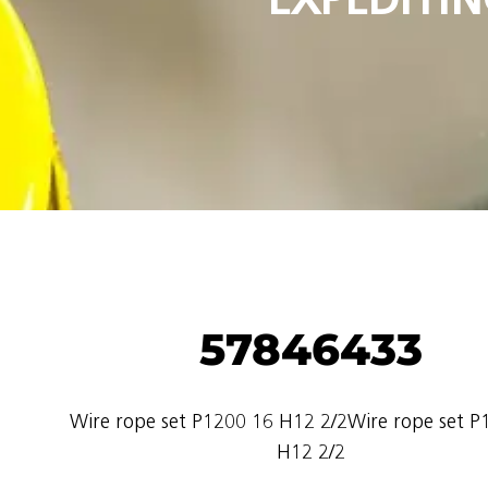
57846433
Wire rope set P1200 16 H12 2/2Wire rope set P
H12 2/2