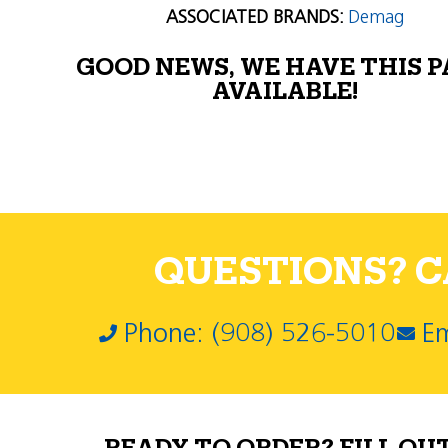
ASSOCIATED BRANDS:
Demag
GOOD NEWS, WE HAVE THIS 
AVAILABLE!
QUESTIONS? CA
Phone: (908) 526-5010
Em