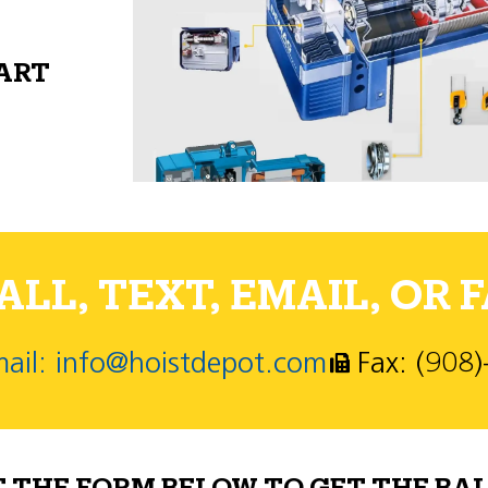
PART
LL, TEXT, EMAIL, OR F
ail: info@hoistdepot.com
Fax: (908