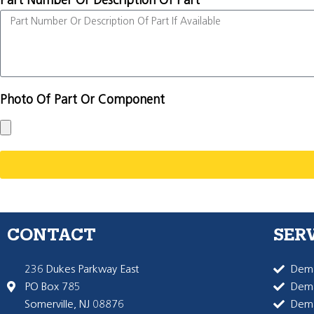
Part Number Or Description Of Part
Photo Of Part Or Component
CONTACT
SER
236 Dukes Parkway East
Dema
PO Box 785
Dema
Somerville, NJ 08876
Dem