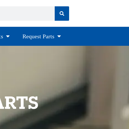
ts
Request Parts
ARTS