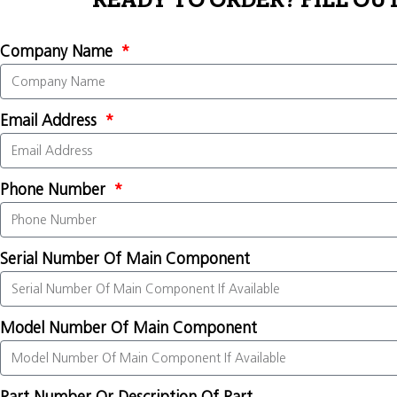
READY TO ORDER? FILL OU
Company Name
Email Address
Phone Number
Serial Number Of Main Component
Model Number Of Main Component