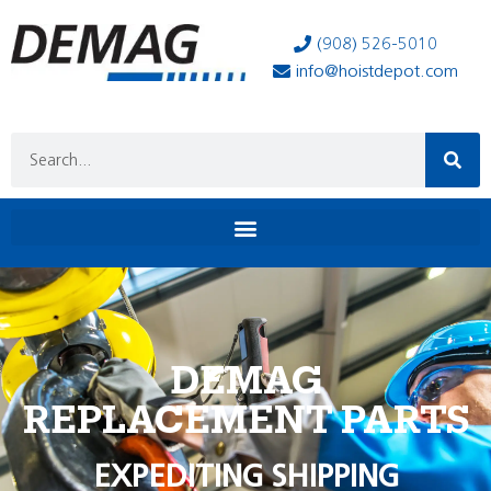
(908) 526-5010
info@hoistdepot.com
DEMAG
REPLACEMENT PARTS
EXPEDITING SHIPPING