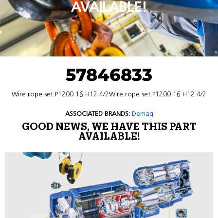
AVAILABLE!
57846833
Wire rope set P1200 16 H12 4/2Wire rope set P1200 16 H12 4/2
ASSOCIATED BRANDS:
Demag
GOOD NEWS, WE HAVE THIS PART
AVAILABLE!