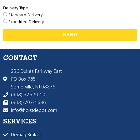
Delivery Type
Standard Delivery
Expedited Delivery
SEND
CONTACT
236 Dukes Parkway East
PO Box 785
Somerville, NJ 08876
(908) 526-5010
(908)-707-1686
info@hoistdepot.com
SERVICES
Demag Brakes