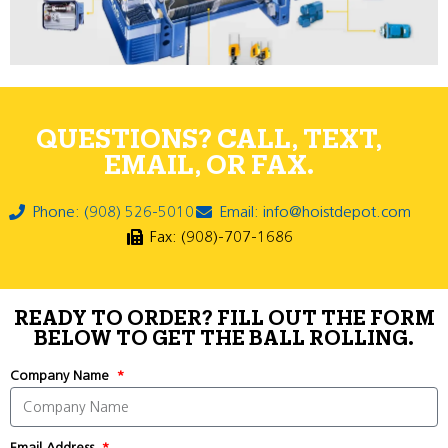
QUESTIONS? CALL, TEXT,
EMAIL, OR FAX.
Phone: (908) 526-5010
Email: info@hoistdepot.com
Fax: (908)-707-1686
READY TO ORDER? FILL OUT THE FORM
BELOW TO GET THE BALL ROLLING.
Company Name
Email Address