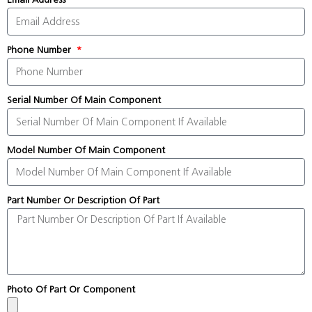
Phone Number
Serial Number Of Main Component
Model Number Of Main Component
Part Number Or Description Of Part
Photo Of Part Or Component