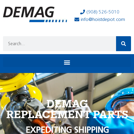
(908) 526-5010
info@hoistdepot.com
DEMAG
REPLACEMENT PARTS
EXPEDITING SHIPPING