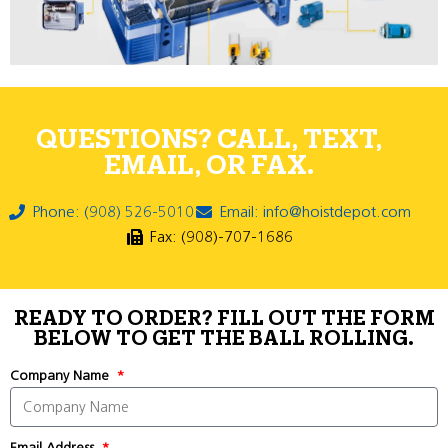
QUESTIONS? CALL, TEXT,
EMAIL, OR FAX.
Phone: (908) 526-5010
Email: info@hoistdepot.com
Fax: (908)-707-1686
READY TO ORDER? FILL OUT THE FORM
BELOW TO GET THE BALL ROLLING.
Company Name
Email Address