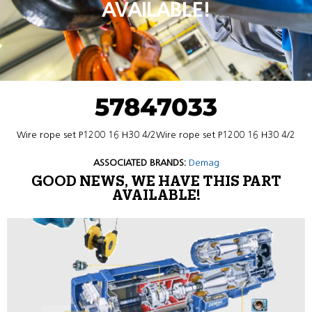
AVAILABLE!
57847033
Wire rope set P1200 16 H30 4/2Wire rope set P1200 16 H30 4/2
ASSOCIATED BRANDS:
Demag
GOOD NEWS, WE HAVE THIS PART
AVAILABLE!