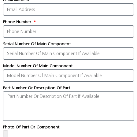
Phone Number
Serial Number Of Main Component
Model Number Of Main Component
Part Number Or Description Of Part
Photo Of Part Or Component