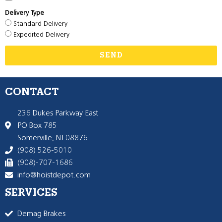
Delivery Type
Standard Delivery
Expedited Delivery
SEND
CONTACT
236 Dukes Parkway East
PO Box 785
Somerville, NJ 08876
(908) 526-5010
(908)-707-1686
info@hoistdepot.com
SERVICES
Demag Brakes