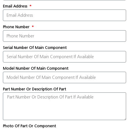
Email Address
Phone Number
Serial Number Of Main Component
Model Number Of Main Component
Part Number Or Description Of Part
Photo Of Part Or Component