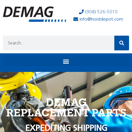
(908) 526-5010
info@hoistdepot.com
DEMAG
REPLACEMENT PARTS
EXPEDITING SHIPPING