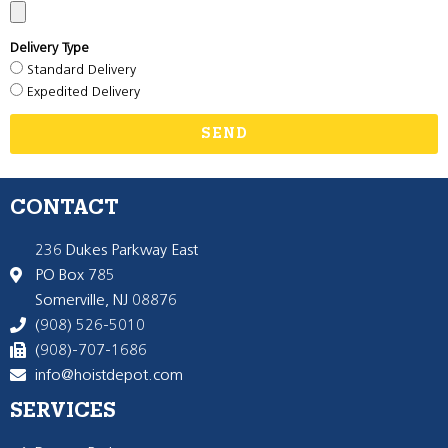
Delivery Type
Standard Delivery
Expedited Delivery
SEND
CONTACT
236 Dukes Parkway East
PO Box 785
Somerville, NJ 08876
(908) 526-5010
(908)-707-1686
info@hoistdepot.com
SERVICES