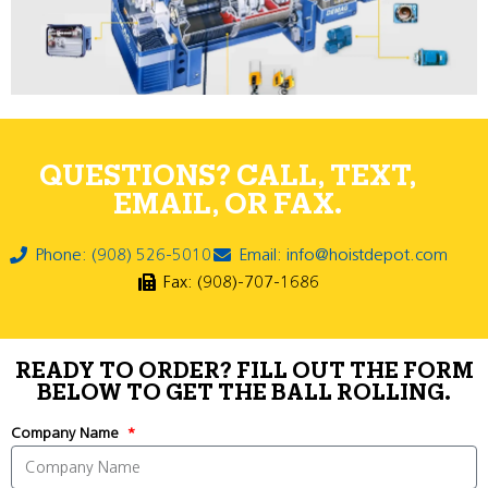
QUESTIONS? CALL, TEXT,
EMAIL, OR FAX.
Phone: (908) 526-5010
Email: info@hoistdepot.com
Fax: (908)-707-1686
READY TO ORDER? FILL OUT THE FORM
BELOW TO GET THE BALL ROLLING.
Company Name