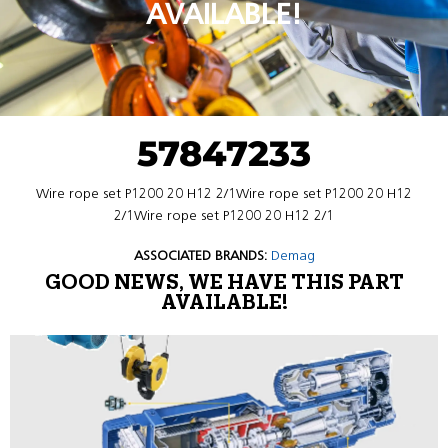
AVAILABLE!
57847233
Wire rope set P1200 20 H12 2/1Wire rope set P1200 20 H12
2/1Wire rope set P1200 20 H12 2/1
ASSOCIATED BRANDS:
Demag
GOOD NEWS, WE HAVE THIS PART
AVAILABLE!