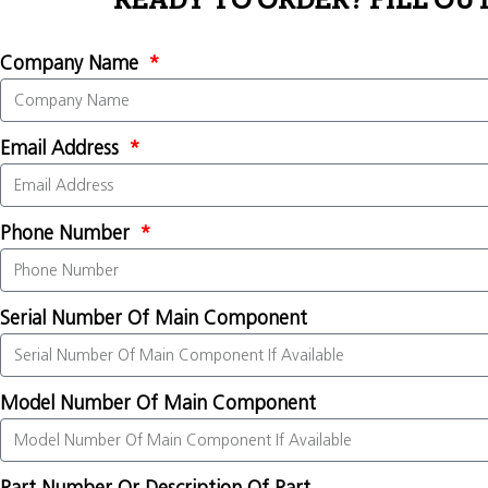
READY TO ORDER? FILL OU
Company Name
Email Address
Phone Number
Serial Number Of Main Component
Model Number Of Main Component