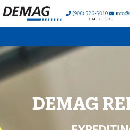
(908) 526-5010
info@
CALL OR TEXT
DEMAG RE
EXPEDITIN