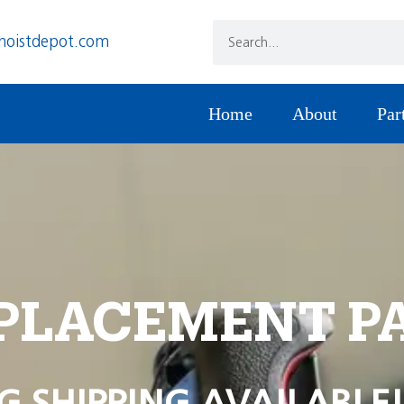
hoistdepot.com
Home
About
Par
PLACEMENT P
G SHIPPING AVAILABLE!