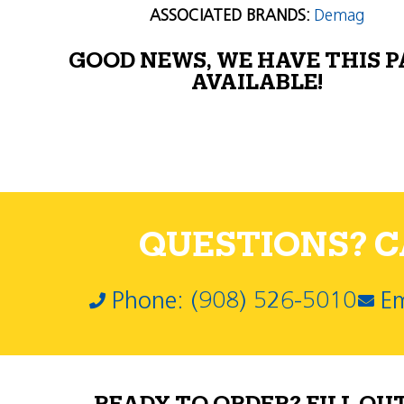
ASSOCIATED BRANDS:
Demag
GOOD NEWS, WE HAVE THIS 
AVAILABLE!
QUESTIONS? CA
Phone: (908) 526-5010
Em