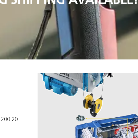
1200 20