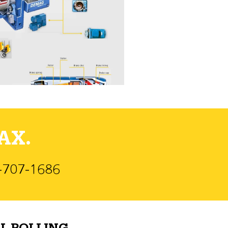
AX.
)-707-1686