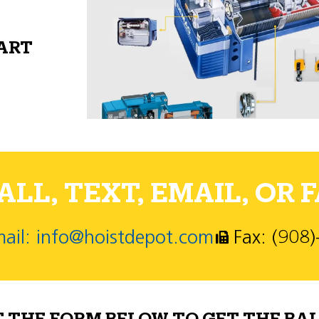
PART
LL, TEXT, EMAIL, OR F
ail: info@hoistdepot.com
Fax: (908