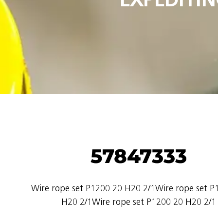
57847333
Wire rope set P1200 20 H20 2/1Wire rope set P
H20 2/1Wire rope set P1200 20 H20 2/1