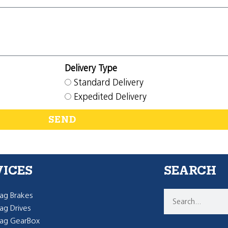
Delivery Type
Standard Delivery
Expedited Delivery
SEND
VICES
SEARCH
g Brakes
g Drives
ag GearBox