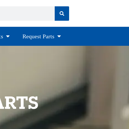
ts
Request Parts
ARTS