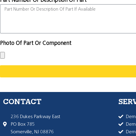
Part Number Or Description Of Part
Photo Of Part Or Component
CONTACT
SER
236 Dukes Parkway East
Dema
PO Box 785
Dema
Somerville, NJ 08876
Dem