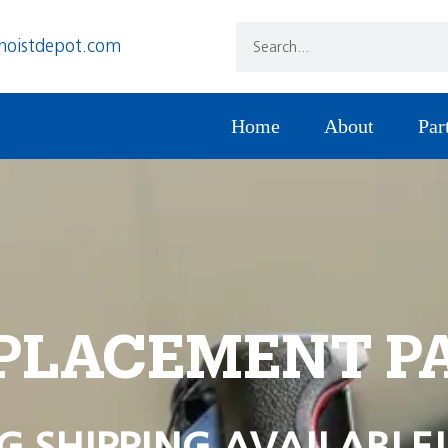
hoistdepot.com
Home
About
Par
PLACEMENT P
G SHIPPING AVAILABLE!