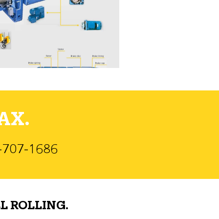
AX.
)-707-1686
L ROLLING.