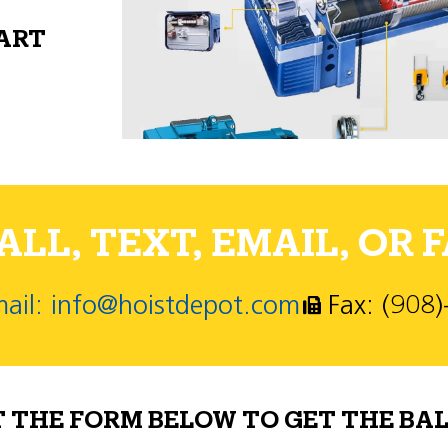
PART
LL, TEXT, EMAIL, OR F
ail: info@hoistdepot.com
Fax: (908
T THE FORM BELOW TO GET THE BAL