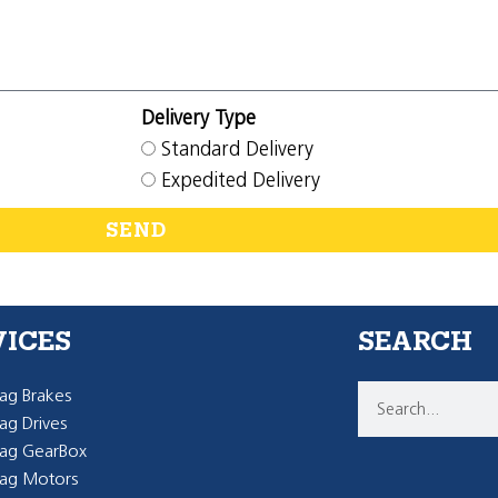
Delivery Type
Standard Delivery
Expedited Delivery
SEND
VICES
SEARCH
g Brakes
g Drives
ag GearBox
ag Motors