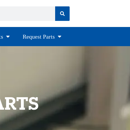
ts
Request Parts
ARTS