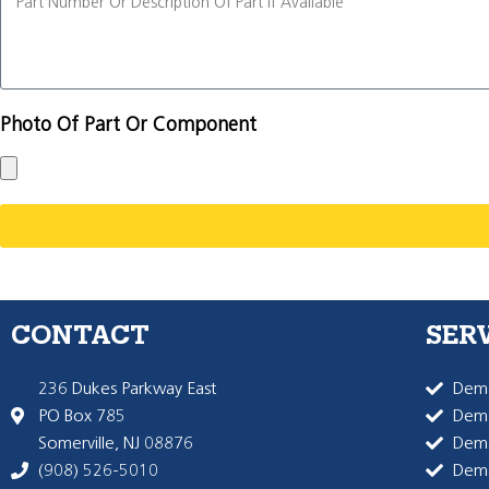
Photo Of Part Or Component
CONTACT
SER
236 Dukes Parkway East
Dema
PO Box 785
Dema
Somerville, NJ 08876
Dem
(908) 526-5010
Dem