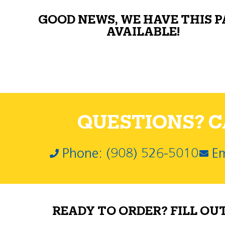
GOOD NEWS, WE HAVE THIS 
AVAILABLE!
QUESTIONS? CA
Phone: (908) 526-5010
Em
READY TO ORDER? FILL OU