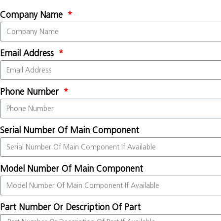
Company Name
Email Address
Phone Number
Serial Number Of Main Component
Model Number Of Main Component
Part Number Or Description Of Part