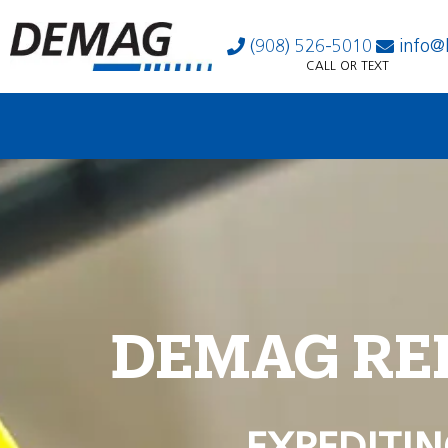
(908) 526-5010
info@
CALL OR TEXT
DEMAG RE
EXPEDITIN