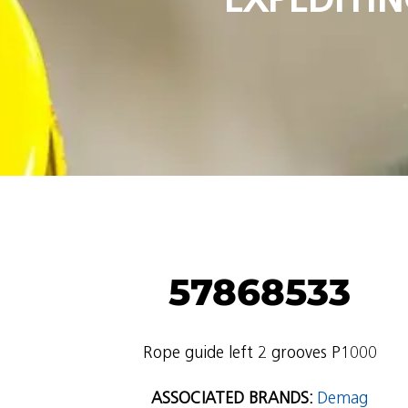
57868533
Rope guide left 2 grooves P1000
ASSOCIATED BRANDS:
Demag