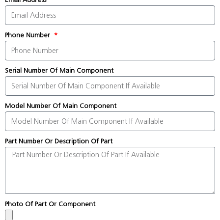
Phone Number
Serial Number Of Main Component
Model Number Of Main Component
Part Number Or Description Of Part
Photo Of Part Or Component