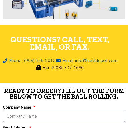
QUESTIONS? CALL, TEXT,
EMAIL, OR FAX.
Phone: (908) 526-5010
Email: info@hoistdepot.com
Fax: (908)-707-1686
READY TO ORDER? FILL OUT THE FORM
BELOW TO GET THE BALL ROLLING.
Company Name
Email Address