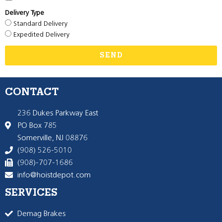
Delivery Type
Standard Delivery
Expedited Delivery
SEND
CONTACT
236 Dukes Parkway East
PO Box 785
Somerville, NJ 08876
(908) 526-5010
(908)-707-1686
info@hoistdepot.com
SERVICES
Demag Brakes