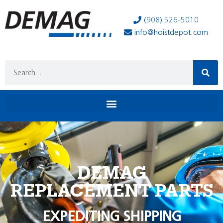
(908) 526-5010
info@hoistdepot.com
DEMAG
REPLACEMENT PARTS
EXPEDITING SHIPPING