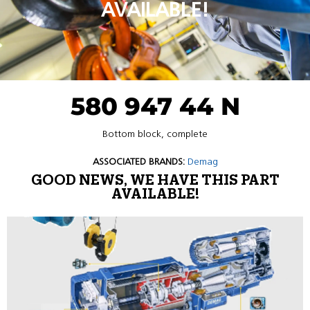
AVAILABLE!
580 947 44 N
Bottom block, complete
ASSOCIATED BRANDS:
Demag
GOOD NEWS, WE HAVE THIS PART
AVAILABLE!